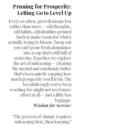
Pruning for Prosperity:
Letting Go to Level Up
Every so often, growth means less
rather than more — old thoughts,
old habits, old identities pruned
back to make room for what's
actually trying to bloom. Turns out
you can't pour fresh abundance
into a cup that's still full of
yesterday. Together we explore
the art of unlearning — clearing
the mental and emotional clutter
that's been quietly capping how
much prosperity you'll let in. The
breakthrough you've been
reaching for might not need more
effort at all — just a little less
baggage.
Wisdom for Service:
"The process of change requires
unlearning first, then learning."