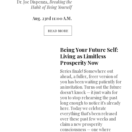
Dr. Joe Dispenza,
Breaking the
Habit of Being Yourself
Aug. 23rd 11:00 A.M.
READ MORE
Being Your Future Self:
Living as Limitless
Prosperity Now
Series finale! Somewhere out
ahead, a fuller, freer version of
you has been waiting patiently for
an invitation. Turns out the future
doesn't knock — it just waits for
you to stop rehearsing the past
long enough to notice it's already
here. Today we celebrate
everything that's been released
over these past few weeks and
claim a new prosperity
consciousness — one where