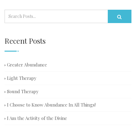
Recent Posts
Greater Abundance
Light Therapy
Sound Therapy
I Choose to Know Abundance In All Things!
I Am the Activity of the Divine