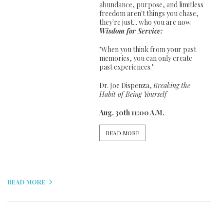
abundance, purpose, and limitless
freedom aren't things you chase,
they're just... who you are now.
Wisdom for Service:
"When you think from your past
memories, you can only create
past experiences."
Dr. Joe Dispenza,
Breaking the
Habit of Being Yourself
Aug. 30th 11:00 A.M.
READ MORE
READ MORE