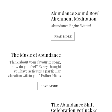
Abundance Sound Bowl
Alignment Meditation
Abundance Begins Within!
READ MORE
The Music of Abundance
"Think about your favourite song,
how do you feel? Every thought
you have activates a particular
vibration within you." Esther Hicks
READ MORE
The Abundance Shift
Celebration Potluck &