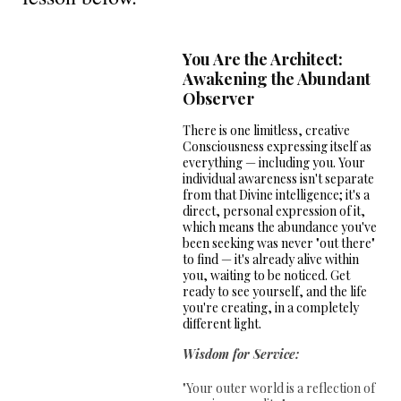
You Are the Architect:
Awakening the Abundant
Observer
There is one limitless, creative
Consciousness expressing itself as
everything — including you. Your
individual awareness isn't separate
from that Divine intelligence; it's a
direct, personal expression of it,
which means the abundance you've
been seeking was never "out there"
to find — it's already alive within
you, waiting to be noticed. Get
ready to see yourself, and the life
you're creating, in a completely
different light.
Wisdom for Service:
"Your outer world is a reflection of