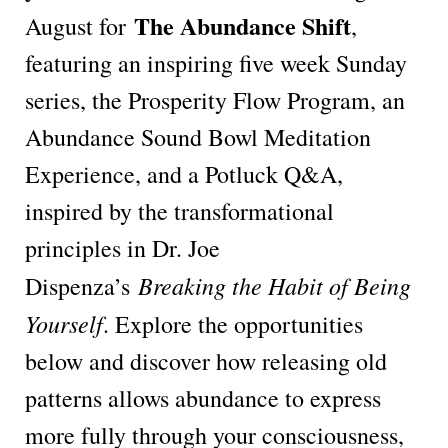
The Abundance Shift
August for
,
featuring an inspiring five week Sunday
series, the Prosperity Flow Program, an
Abundance Sound Bowl Meditation
Experience, and a Potluck Q&A,
inspired by the transformational
principles in Dr. Joe
Breaking the Habit of Being
Dispenza’s
Yourself
. Explore the opportunities
below and discover how releasing old
patterns allows abundance to express
more fully through your consciousness,