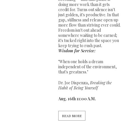
doing more work than it gets
credit for. Turns out silence isn't
just golden, it's productive. In that
gap, stillness and release open up
more flow than striving ever could.
Freedom isn't out ahead
somewhere waiting to be earned;
it's tucked right into the space you
keep trying to rush past.
Wisdom for Service:
"When one holds a dream
independent of the environment,
that's greatness."
Dr. Joe Dispenza,
Breaking the
Habit of Being Yourself
Aug. 16th 11:00 A.M.
READ MORE