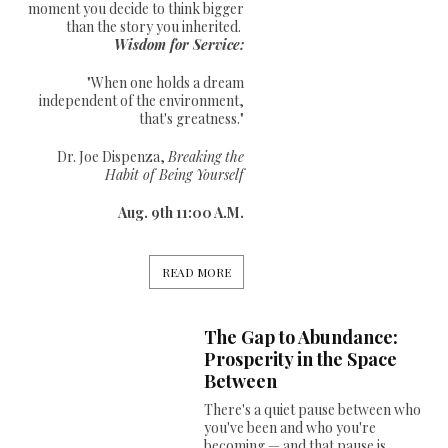
moment you decide to think bigger
than the story you inherited.
Wisdom for Service:
"When one holds a dream
independent of the environment,
that's greatness."
Dr. Joe Dispenza,
Breaking the
Habit of Being Yourself
Aug. 9th 11:00 A.M.
READ MORE
The Gap to Abundance:
Prosperity in the Space
Between
There's a quiet pause between who
you've been and who you're
becoming — and that pause is