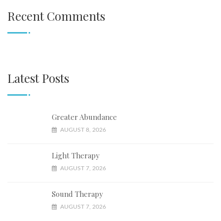
Recent Comments
Latest Posts
Greater Abundance
AUGUST 8, 2026
Light Therapy
AUGUST 7, 2026
Sound Therapy
AUGUST 7, 2026