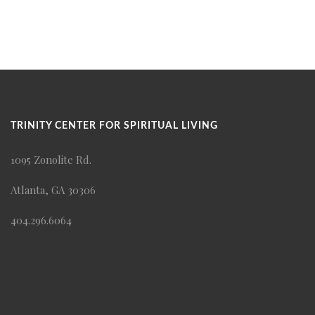
TRINITY CENTER FOR SPIRITUAL LIVING
1095 Zonolite Rd.
Atlanta, GA 30306
404.296.6064