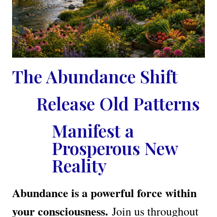
The Abundance Shift
Release Old Patterns
Manifest a
Prosperous New
Reality
Abundance is a powerful force within
your consciousness.
Join us throughout