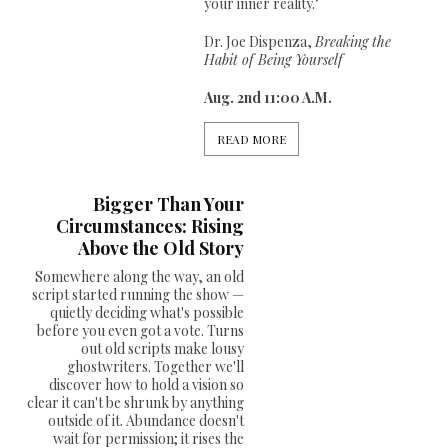
your inner reality."
Dr. Joe Dispenza,
Breaking the
Habit of Being Yourself
Aug. 2nd 11:00 A.M.
READ MORE
Bigger Than Your
Circumstances: Rising
Above the Old Story
Somewhere along the way, an old
script started running the show —
quietly deciding what's possible
before you even got a vote. Turns
out old scripts make lousy
ghostwriters. Together we'll
discover how to hold a vision so
clear it can't be shrunk by anything
outside of it. Abundance doesn't
wait for permission; it rises the