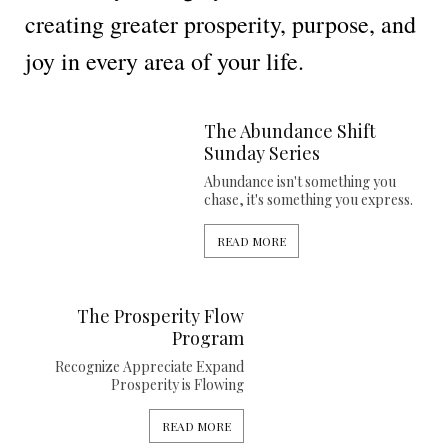
creating greater prosperity, purpose, and
joy in every area of your life.
The Abundance Shift
Sunday Series
Abundance isn't something you
chase, it's something you express.
READ MORE
The Prosperity Flow
Program
Recognize Appreciate Expand
Prosperity is Flowing
READ MORE