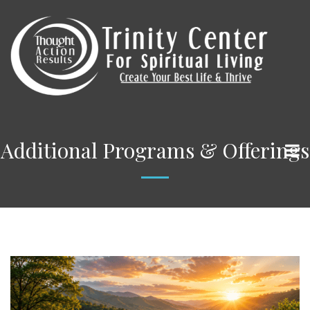
Additional Programs & Offerings