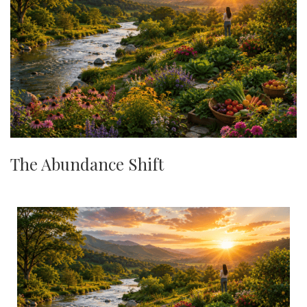
The Abundance Shift