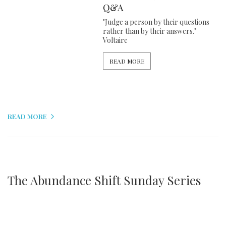
Q&A
"Judge a person by their questions
rather than by their answers."
Voltaire
READ MORE
READ MORE
The Abundance Shift Sunday Series