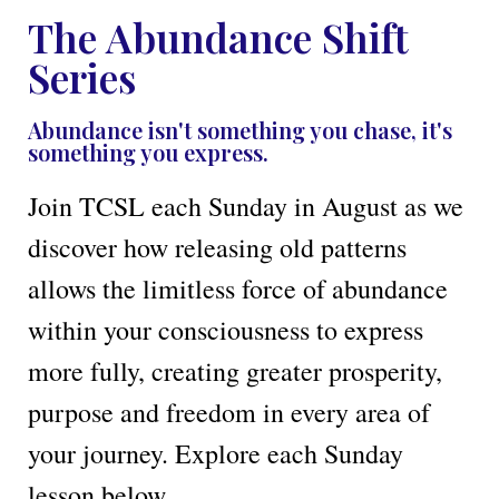
The Abundance Shift
Series
Abundance isn't something you chase, it's
something you express.
Join TCSL each Sunday in August as we
discover how releasing old patterns
allows the limitless force of abundance
within your consciousness to express
more fully, creating greater prosperity,
purpose and freedom in every area of
your journey. Explore each Sunday
lesson below.