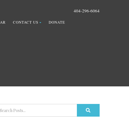
404-296-6064
DAR
CONTACT US
DONATE