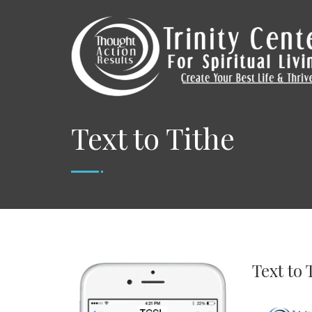
Text to Tithe
Text to 