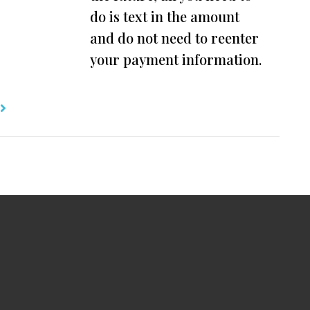
do is text in the amount
and do not need to reenter
your payment information.