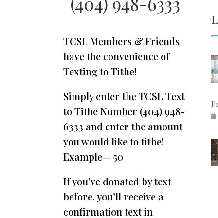
(404) 948-6333
L
TCSL Members & Friends
have the convenience of
Texting to Tithe!
Simply enter the TCSL Text
Pr
to Tithe Number (404) 948-
6333 and enter the amount
you would like to tithe!
Example— 50
If you’ve donated by text
before, you’ll receive a
confirmation text in