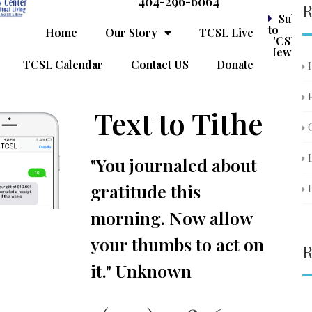
404-296-6064
R
Subsc
to
Home
Our Story
TCSL Live
TCSL
Newslet
TCSL Calendar
Contact US
Donate
Text to Tithe
"You journaled about
gratitude this
morning. Now allow
your thumbs to act on
R
it." Unknown