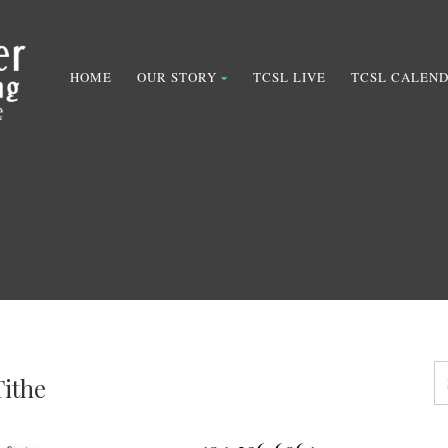
HOME
OUR STORY
TCSL LIVE
TCSL CALEN
Tithe