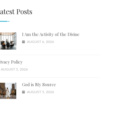
atest Posts
I Am the Activity of the Divine
AUGUST 6, 2026
ivacy Policy
AUGUST 5, 2026
God is My Source
AUGUST 5, 2026