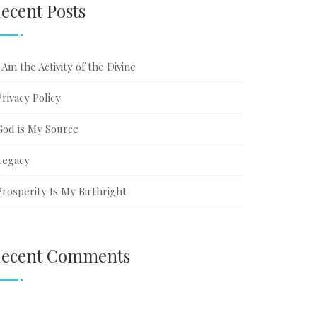
ecent Posts
ribe
ter
I Am the Activity of the Divine
Privacy Policy
God is My Source
Legacy
Prosperity Is My Birthright
ecent Comments