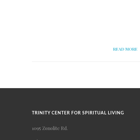
READ MORE
TRINITY CENTER FOR SPIRITUAL LIVING
1095 Zonolite Rd.