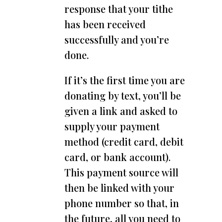
response that your tithe
has been received
successfully and you’re
done.
If it’s the first time you are
donating by text, you’ll be
given a link and asked to
supply your payment
method (credit card, debit
card, or bank account).
This payment source will
then be linked with your
phone number so that, in
the future, all you need to