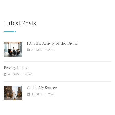
Latest Posts
I Am the Activity of the Divine
AUGUST 6, 2026
Privacy Policy
AUGUST 5, 2026
God is My Source
AUGUST 5, 2026