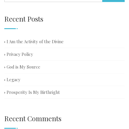
Recent Posts
I Am the Activity of the Divine
Privacy Policy
God is My Source
Legacy
Prosperity Is My Birthright
Recent Comments