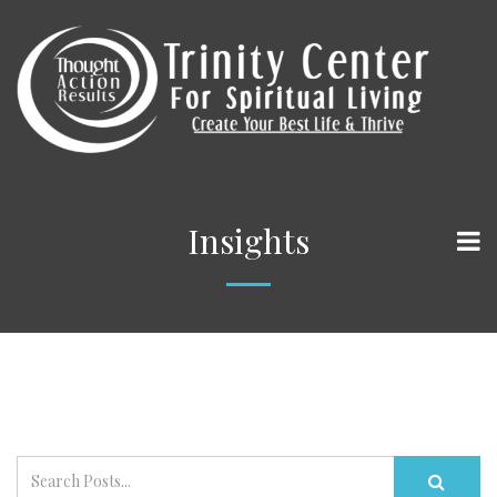
Insights