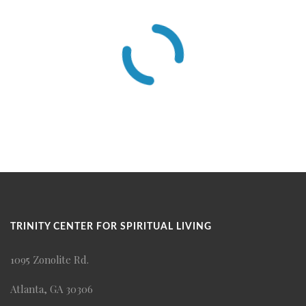
TRINITY CENTER FOR SPIRITUAL LIVING
1095 Zonolite Rd.
Atlanta, GA 30306