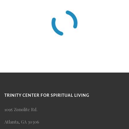
TRINITY CENTER FOR SPIRITUAL LIVING
1095 Zonolite Rd.
Atlanta, GA 30306