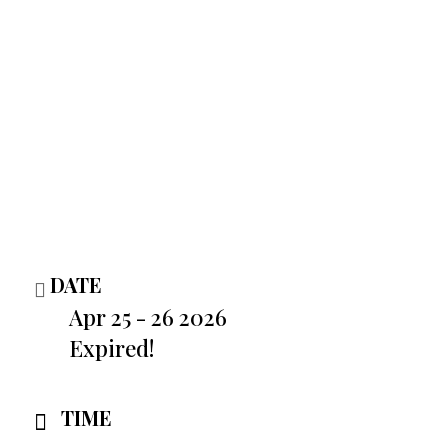
DATE
Apr 25 - 26 2026
Expired!
TIME