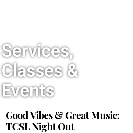
Services,
Classes &
Events
Good Vibes & Great Music:
TCSL Night Out