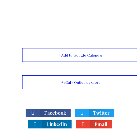
+ Add to Google Calendar
+ iCal / Outlook export
Facebook
Twitter
LinkedIn
Email