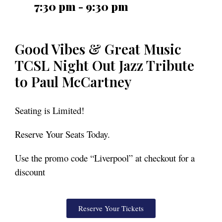
7:30 pm - 9:30 pm
Good Vibes & Great Music
TCSL Night Out Jazz Tribute
to Paul McCartney
Seating is Limited!
Reserve Your Seats Today.
Use the promo code “Liverpool” at checkout for a
discount
Reserve Your Tickets