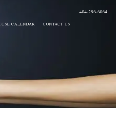
404-296-6064
TCSL CALENDAR
CONTACT US