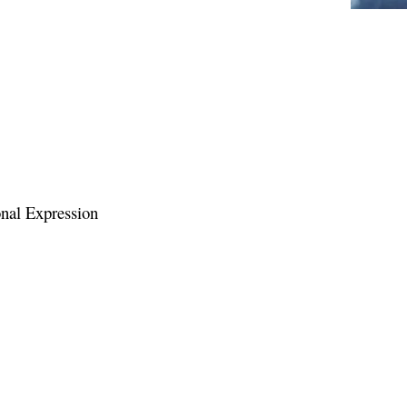
Personal Expression