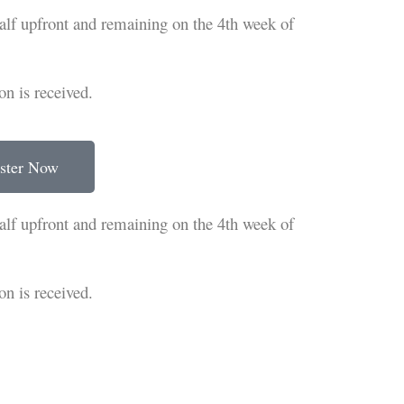
half upfront and remaining on the 4th week of
on is received.
ster Now
half upfront and remaining on the 4th week of
on is received.