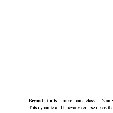
Beyond Limits
is more than a class—it’s an 
This dynamic and innovative course opens the 