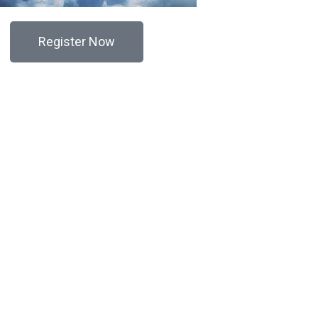
Register Now