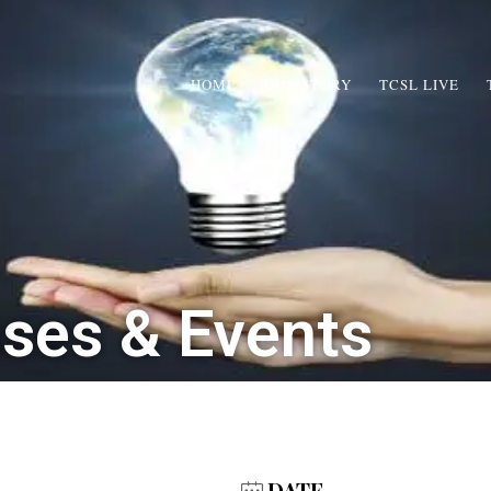
HOME
OUR STORY
TCSL LIVE
sses & Events
DATE