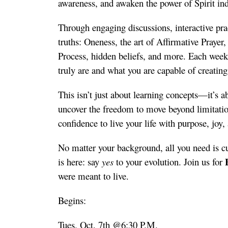
awareness, and awaken the power of Spirit ind
Through engaging discussions, interactive pract
truths: Oneness, the art of Affirmative Prayer,
Process, hidden beliefs, and more. Each week
truly are and what you are capable of creating
This isn’t just about learning concepts—it’s a
uncover the freedom to move beyond limitation,
confidence to live your life with purpose, joy, 
No matter your background, all you need is cu
is here: say
yes
to your evolution. Join us for
were meant to live.
Begins:
Tues. Oct. 7th @6:30 P.M.