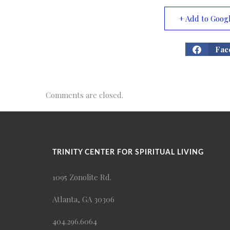
+ Add to Goog
Fac
Comments are closed.
TRINITY CENTER FOR SPIRITUAL LIVING
1095 Zonolite Rd.
Atlanta, GA 30306
404.296.6064