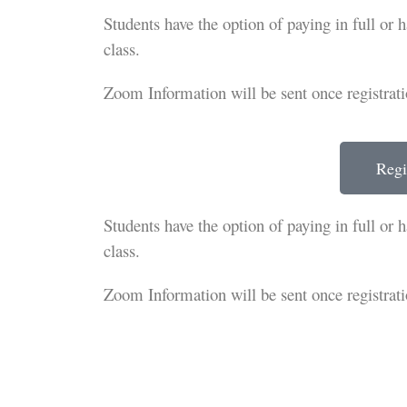
Students have the option of paying in full or 
class.
Zoom Information will be sent once registrati
Regi
Students have the option of paying in full or 
class.
Zoom Information will be sent once registrati