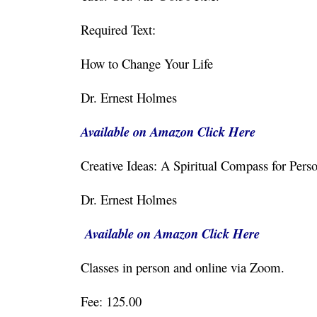
Required Text:
How to Change Your Life
Dr. Ernest Holmes
Available on Amazon Click Here
Creative Ideas: A Spiritual Compass for 
Dr. Ernest Holmes
Available on Amazon Click Here
Classes in person and online via Zoom.
Fee: 125.00