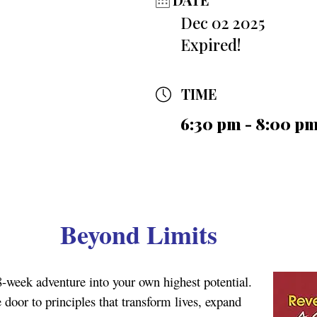
Dec 02 2025
Expired!
TIME
6:30 pm - 8:00 p
Beyond Limits
8-week adventure into your own highest potential.
door to principles that transform lives, expand