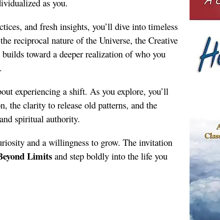
ividualized as you.
ices, and fresh insights, you’ll dive into timeless
 the reciprocal nature of the Universe, the Creative
 builds toward a deeper realization of who you
.
bout experiencing a shift. As you explore, you’ll
 the clarity to release old patterns, and the
and spiritual authority.
riosity and a willingness to grow. The invitation
Beyond Limits
and step boldly into the life you