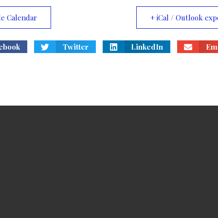
le Calendar
+ iCal / Outlook exp
ebook
Twitter
LinkedIn
Ema