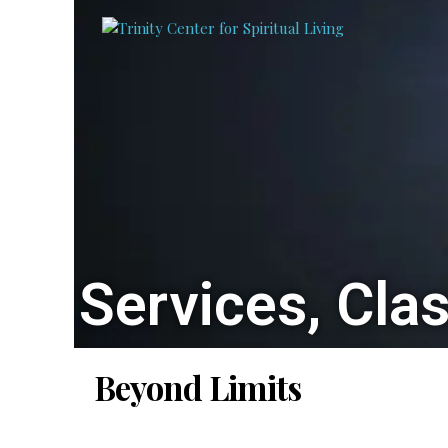
Services, Cla
Beyond Limits