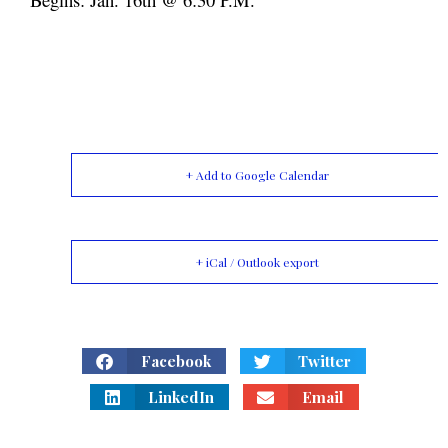
+ Add to Google Calendar
+ iCal / Outlook export
Facebook
Twitter
LinkedIn
Email