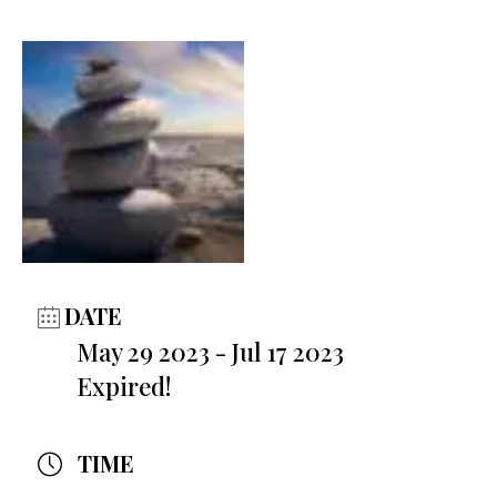
DATE
May 29 2023
- Jul 17 2023
Expired!
TIME