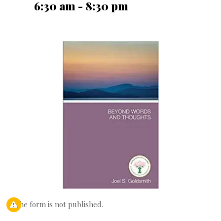
6:30 am - 8:30 pm
The form is not published.