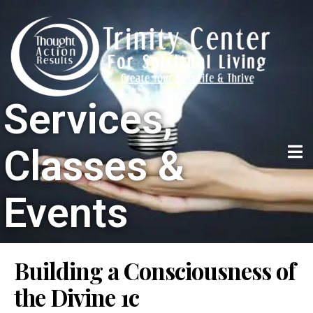
Services,
Classes &
Events
Building a Consciousness of
the Divine 1c