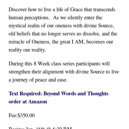
Discover how to live a life of Grace that transcends
human perceptions. As we silently enter the
mystical realm of our oneness with divine Source,
old beliefs that no longer serves us dissolve, and the
miracle of Oneness, the great I AM, becomes our
reality our reality.
During this 8 Week class series participants will
strengthen their alignment with divine Source to live
a journey of peace and ease.
Text Required: Beyond Words and Thoughts
order at Amazon
Fee:$350.00
Begins: Jan. 16th @ 6:30 P.M.