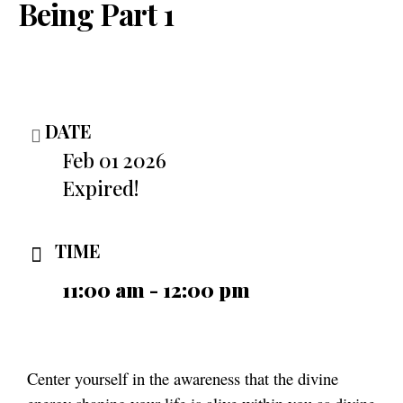
Being Part 1
DATE
Feb 01 2026
Expired!
TIME
11:00 am - 12:00 pm
Center yourself in the awareness that the divine