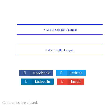
+ Add to Google Calendar
+ iCal / Outlook export
Facebook
Twitter
LinkedIn
Email
Comments are closed.