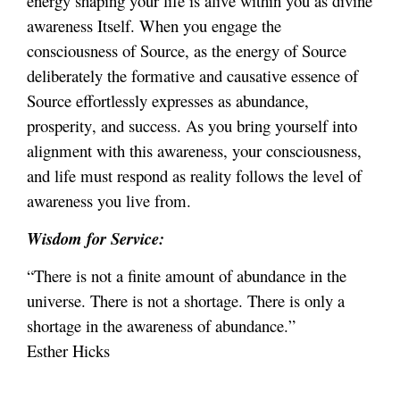
energy shaping your life is alive within you as divine
awareness Itself. When you engage the
consciousness of Source, as the energy of Source
deliberately the formative and causative essence of
Source effortlessly expresses as abundance,
prosperity, and success. As you bring yourself into
alignment with this awareness, your consciousness,
and life must respond as reality follows the level of
awareness you live from.
Wisdom for Service:
“There is not a finite amount of abundance in the
universe. There is not a shortage. There is only a
shortage in the awareness of abundance.”
Esther Hicks