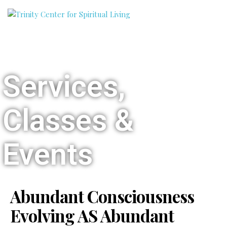
Services,
Classes &
Events
Abundant Consciousness
Evolving AS Abundant