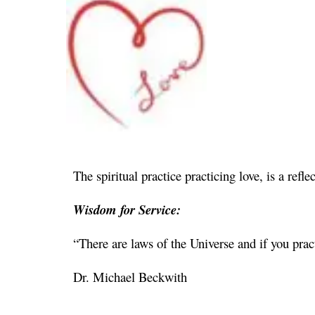
The spiritual practice practicing love, is a refl
Wisdom for Service:
“There are laws of the Universe and if you prac
Dr. Michael Beckwith