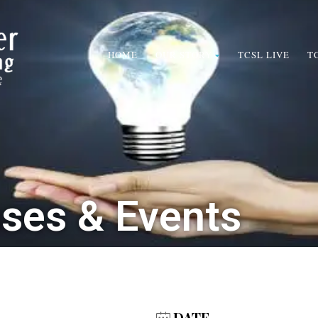
HOME
OUR STORY
TCSL LIVE
T
sses & Events
DATE