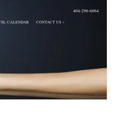
404-296-6064
CSL CALENDAR
CONTACT US