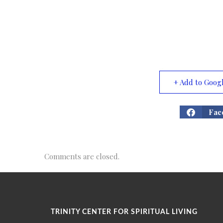
+ Add to Goog
Fac
Comments are closed.
TRINITY CENTER FOR SPIRITUAL LIVING