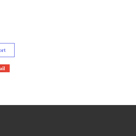
ort
il