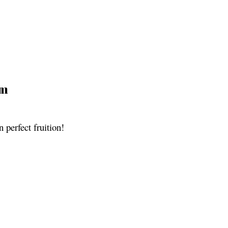
pm
n perfect fruition!