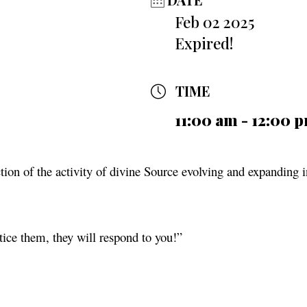
Feb 02 2025
Expired!
TIME
11:00 am - 12:00 
ection of the activity of divine Source evolving and expanding i
tice them, they will respond to you!”