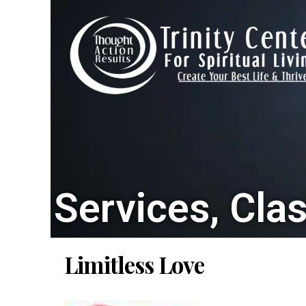
Services, Cla
Limitless Love