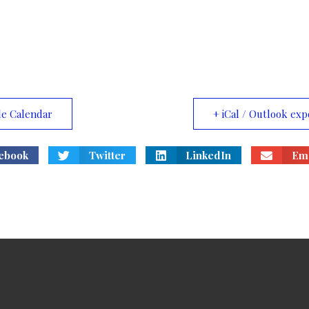
le Calendar
+ iCal / Outlook exp
ebook
Twitter
LinkedIn
Ema