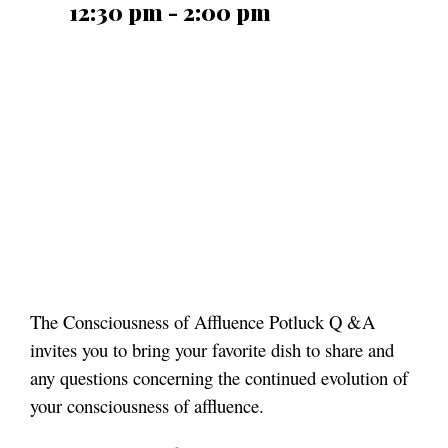
12:30 pm - 2:00 pm
The Consciousness of Affluence Potluck Q &A
invites you to bring your favorite dish to share and
any questions concerning the continued evolution of
your consciousness of affluence.