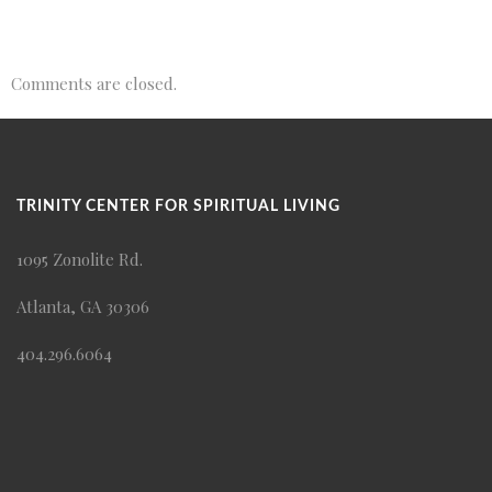
Comments are closed.
TRINITY CENTER FOR SPIRITUAL LIVING
1095 Zonolite Rd.
Atlanta, GA 30306
404.296.6064