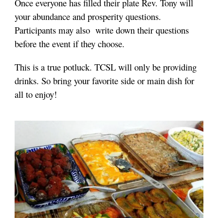
Once everyone has filled their plate Rev. Tony will
your abundance and prosperity questions.
Participants may also write down their questions
before the event if they choose.
This is a true potluck. TCSL will only be providing
drinks. So bring your favorite side or main dish for
all to enjoy!