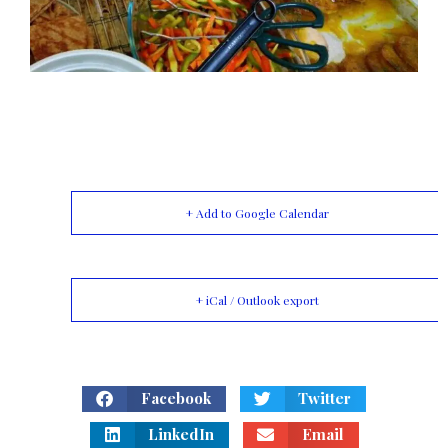
+ Add to Google Calendar
+ iCal / Outlook export
Facebook
Twitter
LinkedIn
Email