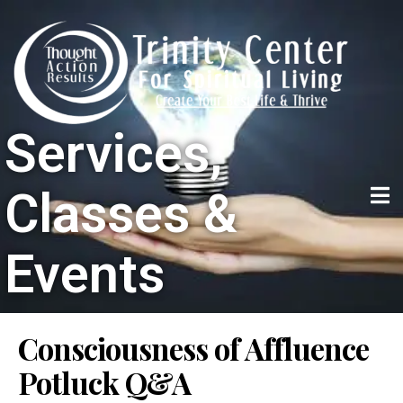
Services,
Classes &
Events
Consciousness of Affluence
Potluck Q&A