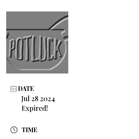
DATE
Jul 28 2024
Expired!
TIME