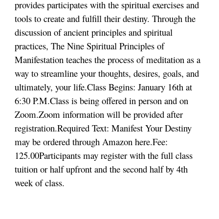
provides participates with the spiritual exercises and
tools to create and fulfill their destiny. Through the
discussion of ancient principles and spiritual
practices, The Nine Spiritual Principles of
Manifestation teaches the process of meditation as a
way to streamline your thoughts, desires, goals, and
ultimately, your life.
Class Begins: January 16th at
6:30 P.M.
Class is being offered in person and on
Zoom.
Zoom information will be provided after
registration.
Required Text: Manifest Your Destiny
may be ordered through
Amazon here.
Fee:
125.00
Participants may register with the full class
tuition or half upfront and the second half by 4th
week of class.