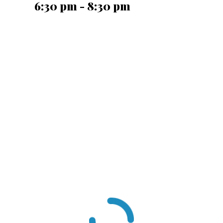
6:30 pm - 8:30 pm