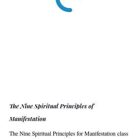
The Nine Spiritual Principles of
Manifestation
The Nine Spiritual Principles for Manifestation
class