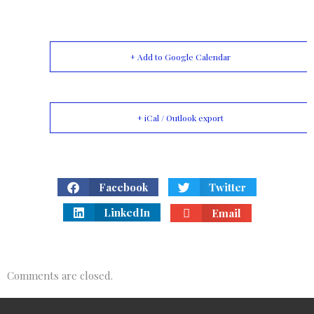
+ Add to Google Calendar
+ iCal / Outlook export
Facebook
Twitter
LinkedIn
Email
Comments are closed.