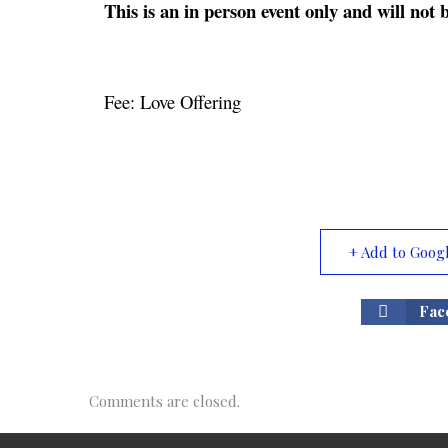
This is an in person event only and will no
Fee: Love Offering
+ Add to Goog
Fac
Comments are closed.