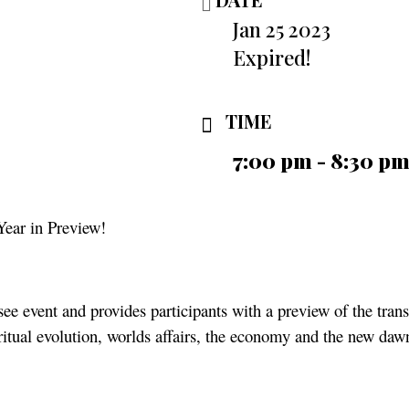
Jan 25 2023
Expired!
TIME
7:00 pm - 8:30 p
Year in Preview!
ee event and provides participants with a preview of the tran
ritual evolution, worlds affairs, the economy and the new daw