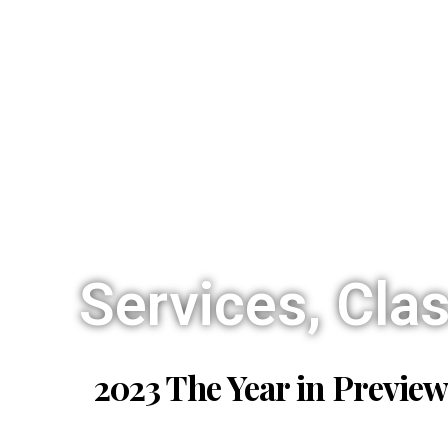
Services, Cla
2023 The Year in Preview