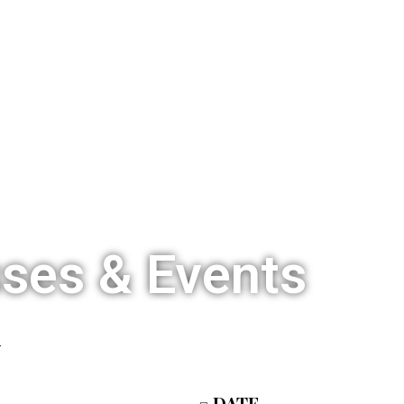
HOME
OUR STORY
TCSL LIVE
sses & Events
DATE