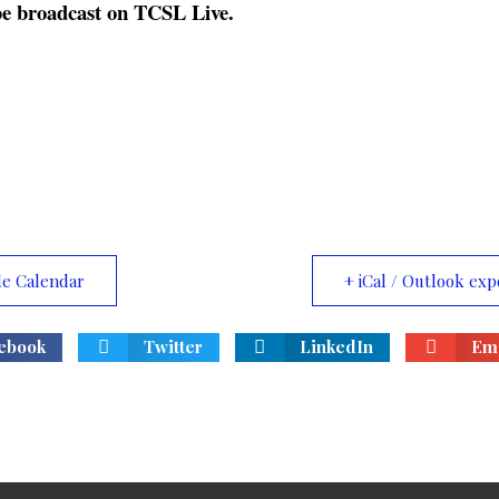
t be broadcast on TCSL Live.
le Calendar
+ iCal / Outlook exp
ebook
Twitter
LinkedIn
Ema