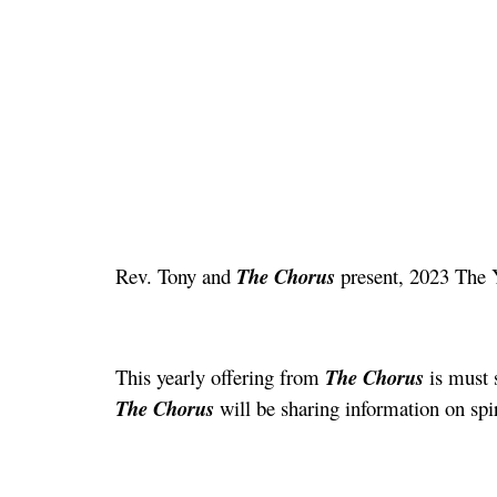
Rev. Tony and
The Chorus
present, 2023 The 
This yearly offering from
The Chorus
is must s
The Chorus
will be sharing information on spi