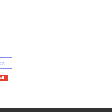
ort
il