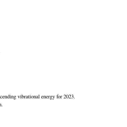
m
scending vibrational energy for 2023.
n.