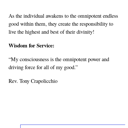
As the individual awakens to the omnipotent endless
good within them, they create the responsibility to
live the highest and best of their divinity!
Wisdom for Service:
“My consciousness is the omnipotent power and
driving force for all of my good.”
Rev. Tony Crapolicchio