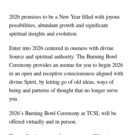
2026 promises to be a New Year filled with joyous
possibilities, abundant growth and significant
spiritual insights and evolution.
Enter into 2026 centered in oneness with divine
Source and spiritual authority. The Burning Bowl
Ceremony provides an avenue for you to begin 2026
in an open and receptive consciousness aligned with
divine Spirit, by letting go of old ideas, ways of
being and patterns of thought that no longer serve
you.
2026’s Burning Bowl Ceremony at TCSL will be
offered virtually and in person.