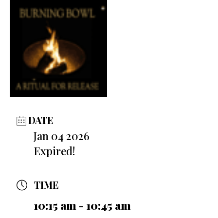
DATE
Jan 04 2026
Expired!
TIME
10:15 am - 10:45 am