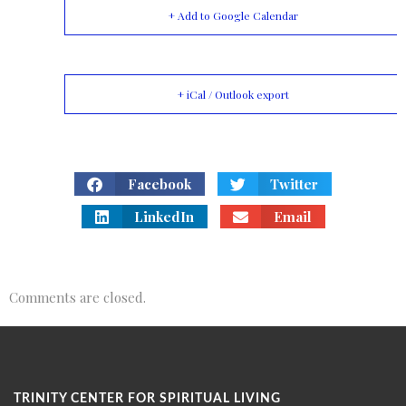
+ Add to Google Calendar
+ iCal / Outlook export
Facebook
Twitter
LinkedIn
Email
Comments are closed.
TRINITY CENTER FOR SPIRITUAL LIVING