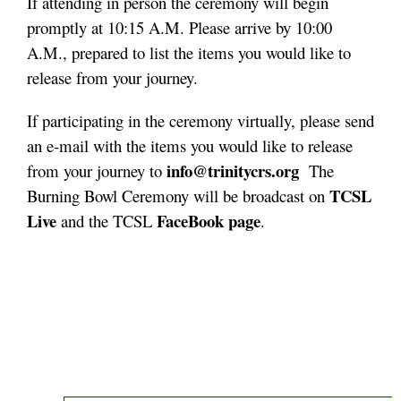
If attending in person the ceremony will begin
promptly at 10:15 A.M. Please arrive by 10:00
A.M., prepared to list the items you would like to
release from your journey.
If participating in the ceremony virtually, please send
an e-mail with the items you would like to release
info@trinitycrs.org
from your journey to
The
TCSL
Burning Bowl Ceremony will be broadcast on
Live
FaceBook page
and the TCSL
.