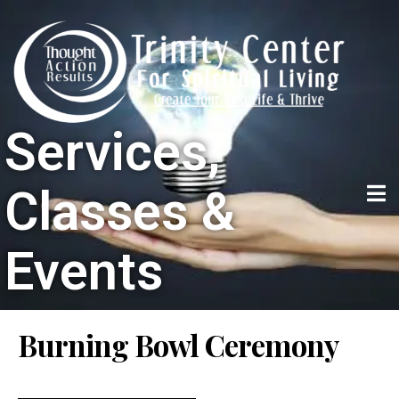
Services,
Classes &
Events
Burning Bowl Ceremony