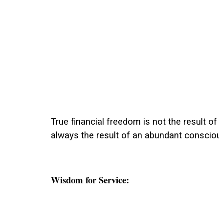
True financial freedom is not the result of 
always the result of an abundant conscio
Wisdom for Service: