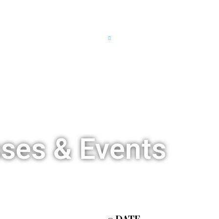
HOME
OUR STORY
TCSL LIVE
TCSL CALEN
sses & Events
DATE