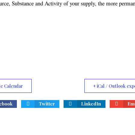
urce, Substance and Activity of your supply, the more permane
le Calendar
+ iCal / Outlook exp
ebook
Twitter
LinkedIn
Ema