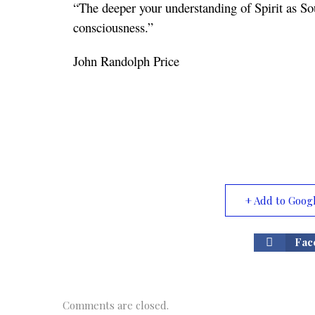
“The deeper your understanding of Spirit as So
consciousness.”
John Randolph Price
+ Add to Goog
Fac
Comments are closed.