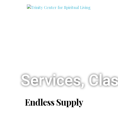
Services, Cla
Endless Supply