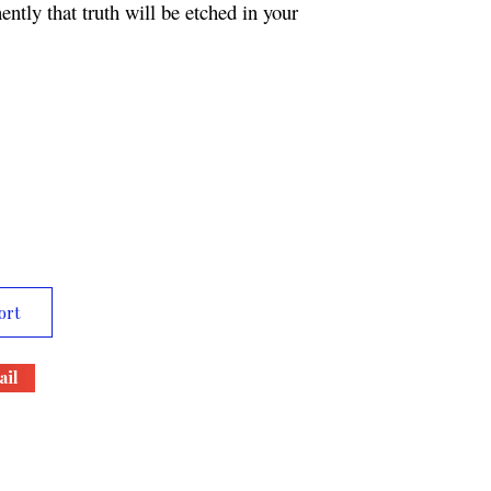
ntly that truth will be etched in your
ort
il