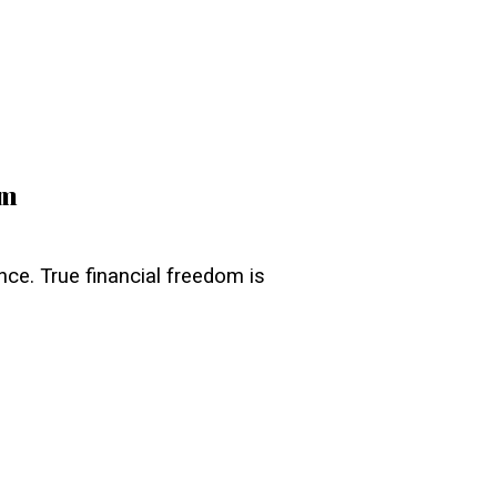
pm
ance. True financial freedom is