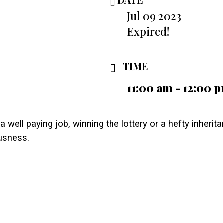
Jul 09 2023
Expired!
TIME
11:00 am - 12:00 
a well paying job, winning the lottery or a hefty inherit
usness.