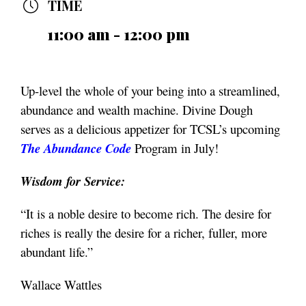
TIME
11:00 am - 12:00 pm
Up-level the whole of your being into a streamlined,
abundance and wealth machine. Divine Dough
serves as a delicious appetizer for TCSL’s upcoming
The Abundance Code
Program in July!
Wisdom for Service:
“It is a noble desire to become rich. The desire for
riches is really the desire for a richer, fuller, more
abundant life.”
Wallace Wattles