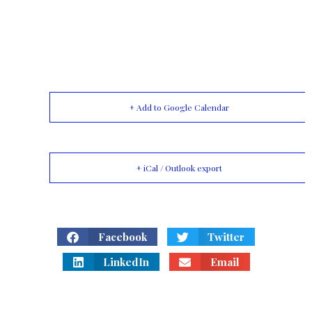
+ Add to Google Calendar
+ iCal / Outlook export
Facebook
Twitter
LinkedIn
Email