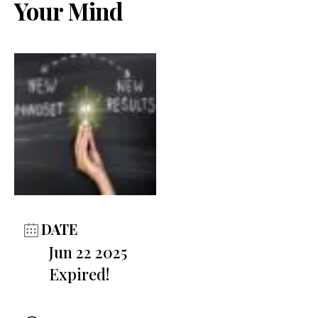
Your Mind
DATE
Jun 22 2025
Expired!