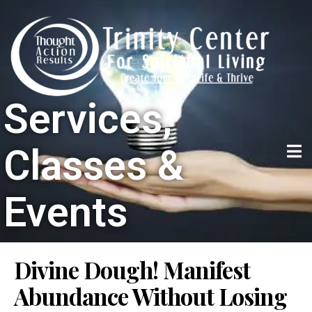
Services,
Classes &
Events
Divine Dough! Manifest
Abundance Without Losing