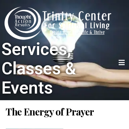
Services,
Classes &
Events
The Energy of Prayer