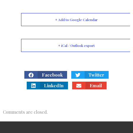
+ Add to Google Calendar
+ iCal / Outlook export
Facebook
Twitter
LinkedIn
Email
Comments are closed.