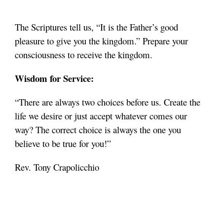
The Scriptures tell us, “It is the Father’s good
pleasure to give you the kingdom.” Prepare your
consciousness to receive the kingdom
.
Wisdom for Service:
“There are always two choices before us. Create the
life we desire or just accept whatever comes our
way? The correct choice is always the one you
believe to be true for you!”
Rev. Tony Crapolicchio