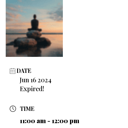
DATE
Jun 16 2024
Expired!
TIME
11:00 am - 12:00 pm