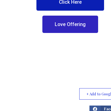
Click Here
Love Offering
+ Add to Goog
Fac