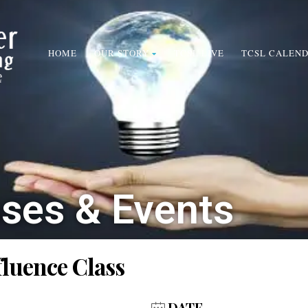
HOME
OUR STORY
TCSL LIVE
TCSL CALEN
sses & Events
fluence Class
DATE