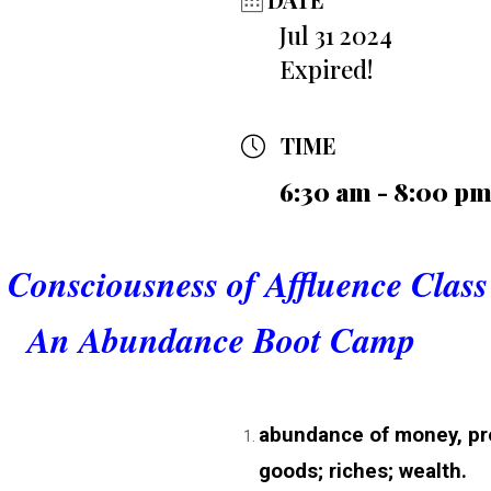
Jul 31 2024
Expired!
TIME
6:30 am - 8:00 p
 Consciousness of Affluence Class
An Abundance Boot Camp
abundance of money, pro
goods; riches; wealth.