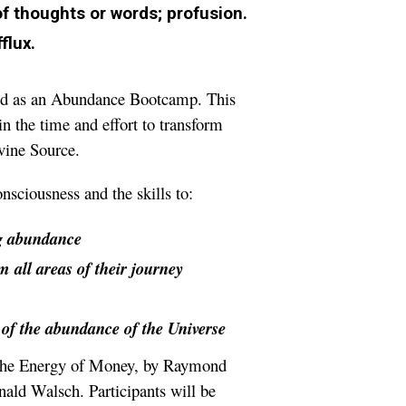
f thoughts or words; profusion.
flux.
ned as an Abundance Bootcamp. This
n the time and effort to transform
ivine Source.
sciousness and the skills to:
g abundance
om all areas of their journey
w of the abundance of the Universe
, The Energy of Money, by Raymond
ald Walsch. Participants will be