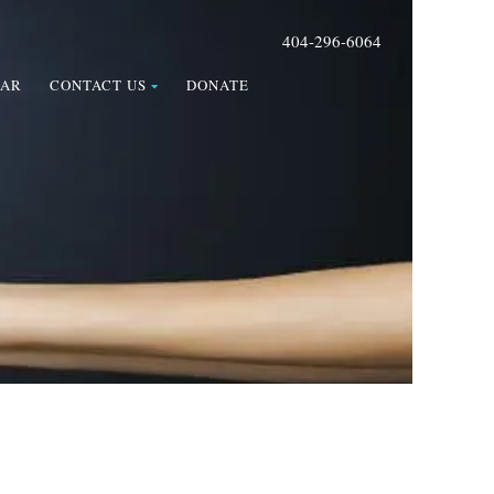
404-296-6064
DAR
CONTACT US
DONATE