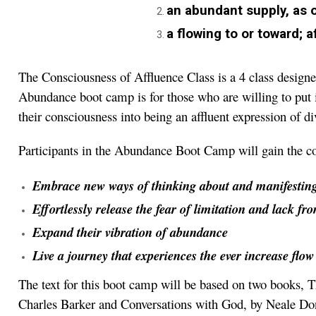
an abundant supply, as o
a flowing to or toward; af
The Consciousness of Affluence Class is a 4 class desig
Abundance boot camp is for those who are willing to put i
their consciousness into being an affluent expression of d
Participants in the Abundance Boot Camp will gain the con
Embrace new ways of thinking about and manifestin
Effortlessly release the fear of limitation and lack fr
Expand their vibration of abundance
Live a journey that experiences the ever increase flo
The text for this boot camp will be based on two books
Charles Barker and Conversations with God, by Neale Don