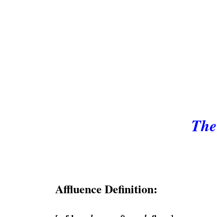
The
Affluence Definition: