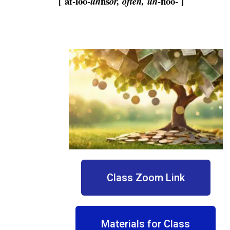
[ af-loo-
ns
-floo- ]
uh
or, often,
uh
Class Zoom Link
Materials for Class