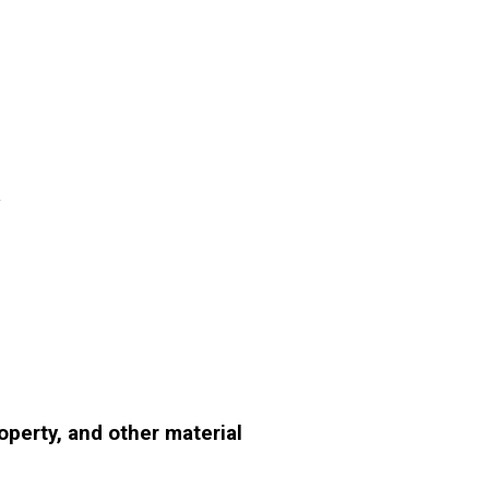
m
perty, and other material