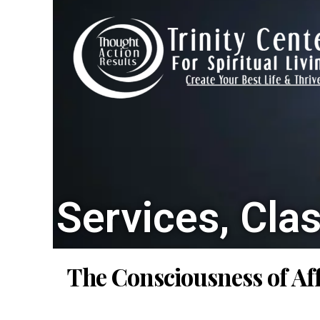
Services, Cla
The Consciousness of Af