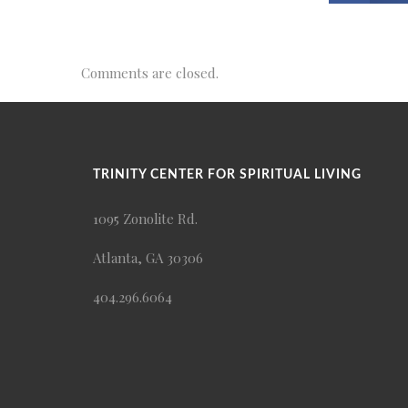
Comments are closed.
TRINITY CENTER FOR SPIRITUAL LIVING
1095 Zonolite Rd.
Atlanta, GA 30306
404.296.6064