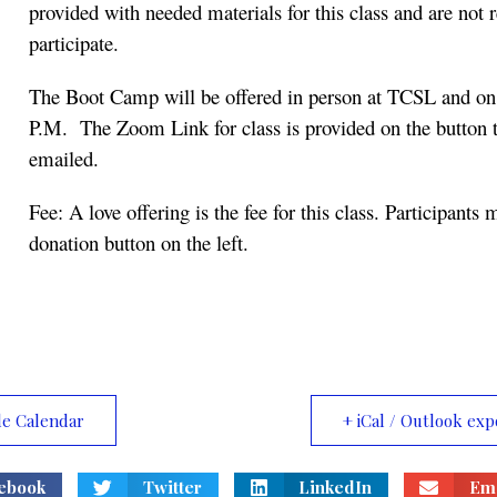
provided with needed materials for this class and are not r
participate.
The Boot Camp will be offered in person at TCSL and on
P.M. The Zoom Link for class is provided on the button t
emailed.
Fee: A love offering is the fee for this class. Participants
donation button on the left.
le Calendar
+ iCal / Outlook exp
ebook
Twitter
LinkedIn
Ema