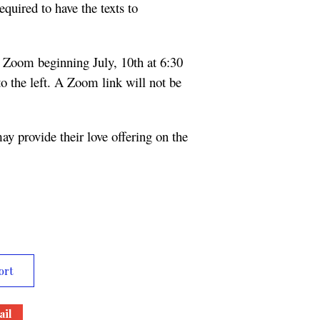
equired to have the texts to
 Zoom beginning July, 10th at 6:30
o the left. A Zoom link will not be
 may provide their love offering on the
ort
il