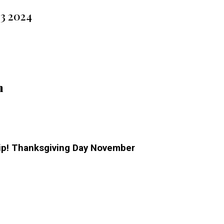
23 2024
m
hip! Thanksgiving Day November