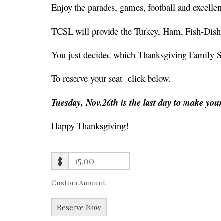
Enjoy the parades, games, football and excell
TCSL will provide the Turkey, Ham, Fish-Dish
You just decided which Thanksgiving Family Size
To reserve your seat click below.
Tuesday, Nov.26th is the last day to make you
Happy Thanksgiving!
$
Custom Amount
Reserve Now