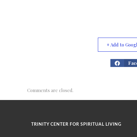
+ Add to Goog
Fac
Comments are closed.
TRINITY CENTER FOR SPIRITUAL LIVING