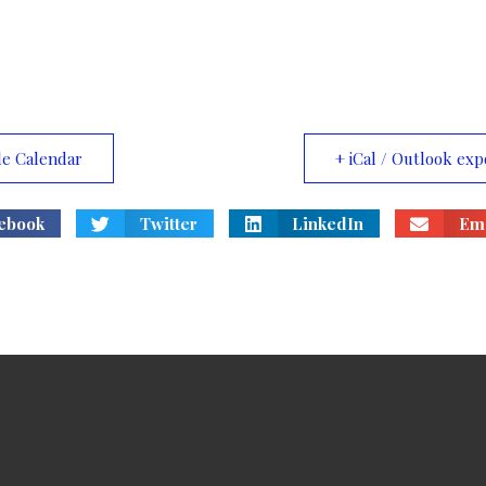
le Calendar
+ iCal / Outlook exp
ebook
Twitter
LinkedIn
Ema