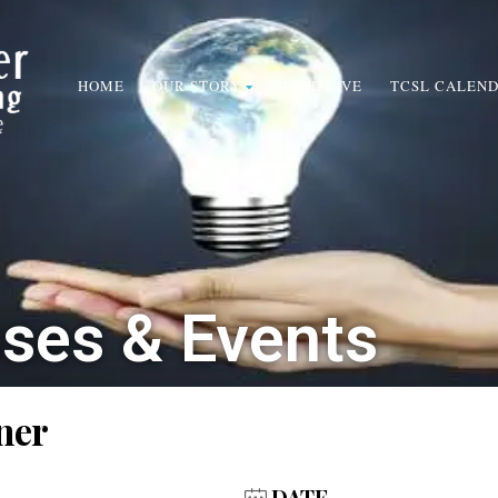
HOME
OUR STORY
TCSL LIVE
TCSL CALEN
sses & Events
ner
DATE