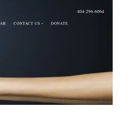
404-296-6064
DAR
CONTACT US
DONATE