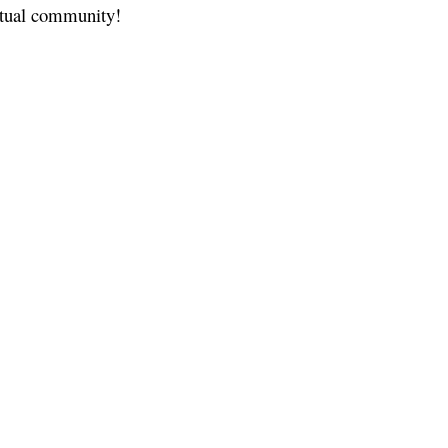
ritual community!