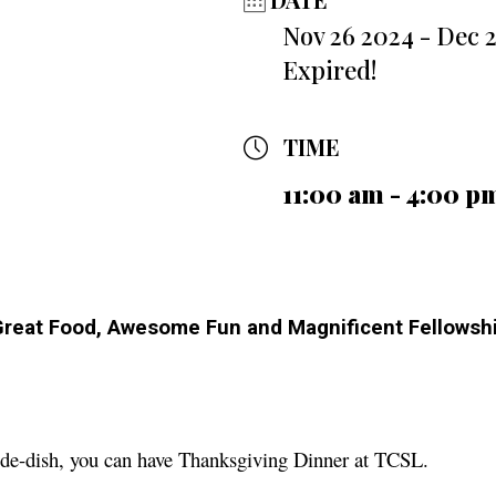
Nov 26 2024
- Dec 
Expired!
TIME
11:00 am - 4:00 p
 Great Food, Awesome Fun and Magnificent Fellows
ide-dish, you can have Thanksgiving Dinner at TCSL.