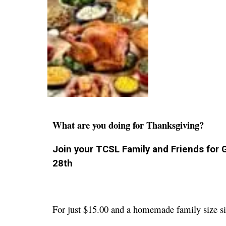
What are you doing for Thanksgiving?
Join your TCSL Family and Friends for
28th
For just $15.00 and a homemade family size s