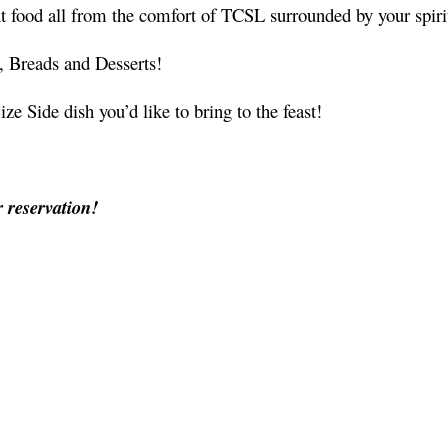
ent food all from the comfort of TCSL surrounded by your spi
, Breads and Desserts!
 Side dish you’d like to bring to the feast!
r reservation!