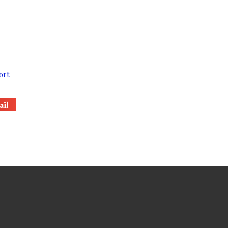
ort
il