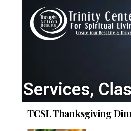
Services, Cla
TCSL Thanksgiving Din