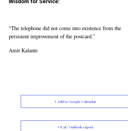
Wisdom for Service:
“The telephone did not come into existence from the
persistent improvement of the postcard.”
Amit Kalantr
i
+ Add to Google Calendar
+ iCal / Outlook export