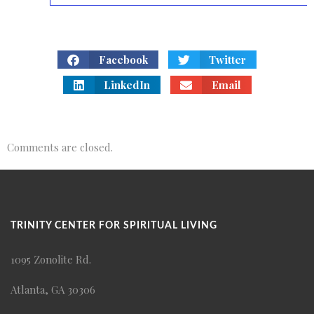
Facebook
Twitter
LinkedIn
Email
Comments are closed.
TRINITY CENTER FOR SPIRITUAL LIVING
1095 Zonolite Rd.
Atlanta, GA 30306