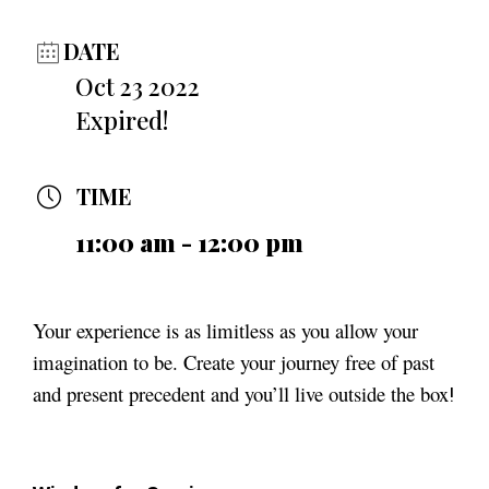
DATE
Oct 23 2022
Expired!
TIME
11:00 am - 12:00 pm
Your experience is as limitless as you allow your
imagination to be. Create your journey free of past
and present precedent and you’ll live outside the box
!