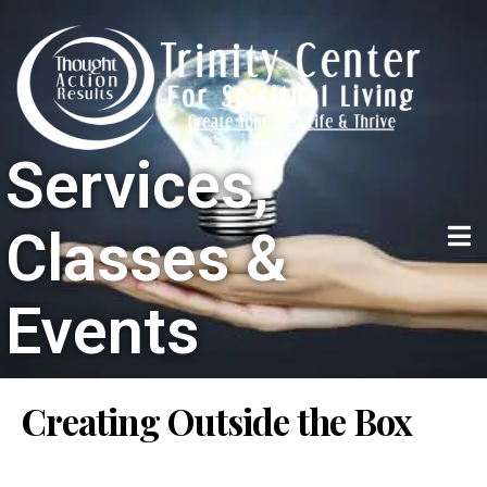
Services,
Classes &
Events
Creating Outside the Box