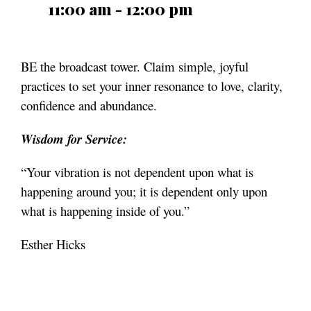
11:00 am - 12:00 pm
BE the broadcast tower. Claim simple, joyful
practices to set your inner resonance to love, clarity,
confidence
and abundance.
Wisdom for Service:
“Your vibration is not dependent upon what is
happening around you; it is dependent only upon
what is happening inside of you.”
Esther Hicks