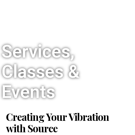
Services,
Classes &
Events
Creating Your Vibration
with Source