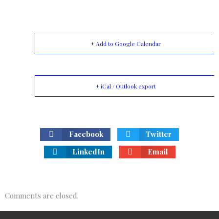
+ Add to Google Calendar
+ iCal / Outlook export
Facebook
Twitter
LinkedIn
Email
Comments are closed.