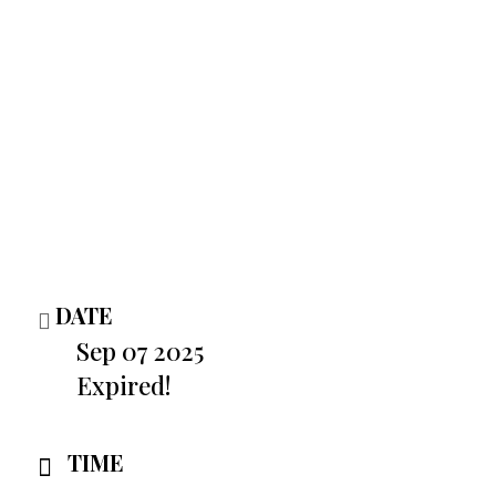
DATE
Sep 07 2025
Expired!
TIME