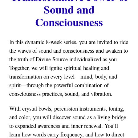
Sound and
Consciousness
In this dynamic 8-week series, you are invited to ride
the waves of sound and consciousness and awaken to
the truth of Divine Source individualized as you.
Together, we will ignite spiritual healing and
transformation on every level—mind, body, and
spirit—through the powerful combination of
consciousness practices, sound, and vibration.
With crystal bowls, percussion instruments, toning,
and color, you will discover sound as a living bridge
to expanded awareness and inner renewal. You’ll
learn how words carry frequency, and how to direct