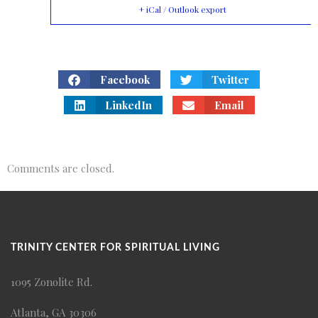
+ iCal / Outlook export
Facebook
Twitter
LinkedIn
Email
Comments are closed.
TRINITY CENTER FOR SPIRITUAL LIVING
1095 Zonolite Rd.
Atlanta, GA 30306