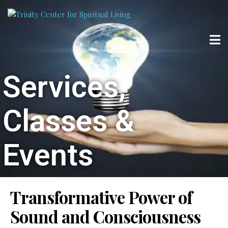
Services,
Classes &
Events
Transformative Power of
Sound and Consciousness