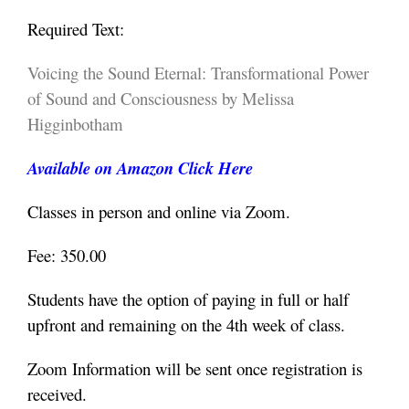
Required Text:
Voicing the Sound Eternal: Transformational Power
of Sound and Consciousness by Melissa
Higginbotham
Available on Amazon Click Here
Classes in person and online via Zoom.
Fee: 350.00
Students have the option of paying in full or half
upfront and remaining on the 4th week of class.
Zoom Information will be sent once registration is
received.