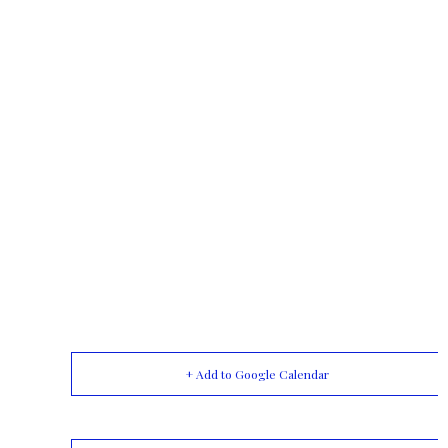
+ Add to Google Calendar