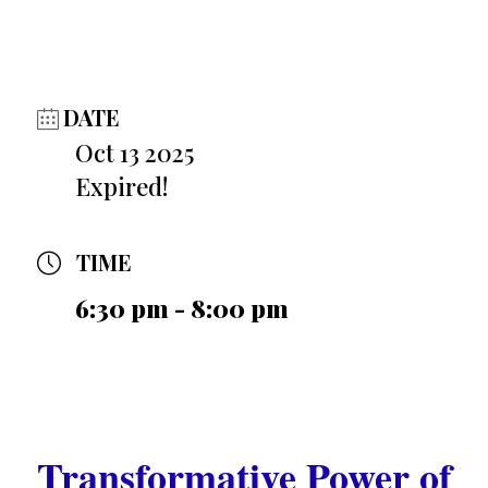
DATE
Oct 13 2025
Expired!
TIME
6:30 pm - 8:00 pm
Transformative Power of