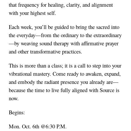
that frequency for healing, clarity, and alignment
with your highest self.
Each week, you’ll be guided to bring the sacred into
the everyday—from the ordinary to the extraordinary
—by weaving sound therapy with affirmative prayer
and other transformative practices.
This is more than a class; it is a call to step into your
vibrational mastery. Come ready to awaken, expand,
and embody the radiant presence you already are—
because the time to live fully aligned with Source is
now.
Begins:
Mon. Oct. 6th @6:30 P.M.