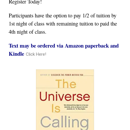
Register Today!
Participants have the option to pay 1/2 of tuition by
1st night of class with remaining tuition to paid the
4th night of class.
Text may be ordered via Amazon paperback and
Kindle
Click Here!