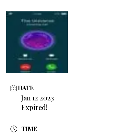
DATE
Jan 12 2023
Expired!
TIME