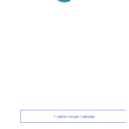
+ Add to Google Calendar