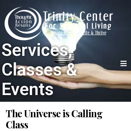
Services,
Classes &
Events
The Universe is Calling
Class