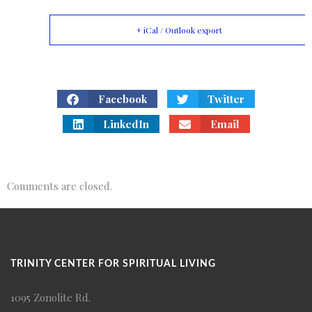
+ iCal / Outlook export
Facebook
Twitter
LinkedIn
Email
Comments are closed.
TRINITY CENTER FOR SPIRITUAL LIVING
1095 Zonolite Rd.