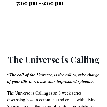
7:00 pm - 9:00 pm
The Universe is Calling
“The call of the Universe, is the call to, take charge
of your life, to release your imprisoned splendor.”
The Universe is Calling is an 8 week series
discussing how to commune and create with divine
Source through the power of spiritual principle and