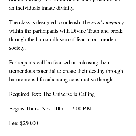
an individuals innate divinity.
The class is designed to unleash the
soul’s memory
within the participants with Divine Truth and break
through the human illusion of fear in our modern
society.
Participants will be focused on releasing their
tremendous potential to create their destiny through
harmonious life enhancing constructive thought.
Required Text: The Universe is Calling
Begins Thurs. Nov. 10th 7:00 P.M.
Fee: $250.00