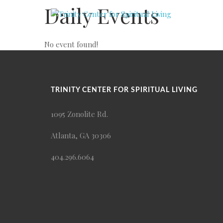
Daily Events
No event found!
TRINITY CENTER FOR SPIRITUAL LIVING
1095 Zonolite Rd.
Atlanta, GA 30306
404.296.6064