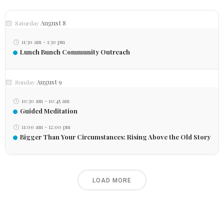
August 8
Saturday
11:30 am
-
1:30 pm
Lunch Bunch Community Outreach
August 9
Sunday
10:30 am
-
10:45 am
Guided Meditation
11:00 am
-
12:00 pm
Bigger Than Your Circumstances: Rising Above the Old Story
LOAD MORE