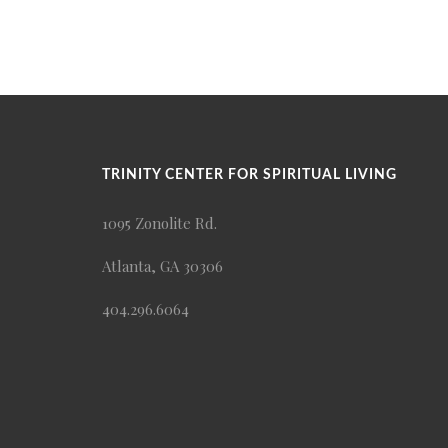
TRINITY CENTER FOR SPIRITUAL LIVING
1095 Zonolite Rd.
Atlanta, GA 30306
404.296.6064