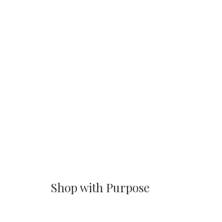
Shop with Purpose