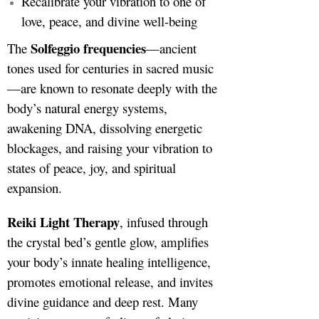
Recalibrate your vibration to one of
love, peace, and divine well-being
Solfeggio frequencies
The
—ancient
tones used for centuries in sacred music
—are known to resonate deeply with the
body’s natural energy systems,
awakening DNA, dissolving energetic
blockages, and raising your vibration to
states of peace, joy, and spiritual
expansion.
Reiki Light Therapy
, infused through
the crystal bed’s gentle glow, amplifies
your body’s innate healing intelligence,
promotes emotional release, and invites
divine guidance and deep rest. Many