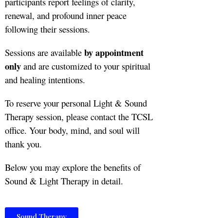
participants report feelings of clarity,
renewal, and profound inner peace
following their sessions.
by appointment
Sessions are available
only
and are customized to your spiritual
and healing intentions.
To reserve your personal Light & Sound
Therapy session, please contact the TCSL
office. Your body, mind, and soul will
thank you.
Below you may explore the benefits of
Sound & Light Therapy in detail.
Sound Therapy