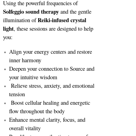
Using the powerful frequencies of
Solfeggio sound therapy
and the gentle
Reiki-infused crystal
illumination of
light
, these sessions are designed to help
you:
Align your energy centers and restore
inner harmony
Deepen your connection to Source and
your intuitive wisdom
Relieve stress, anxiety, and emotional
tension
Boost cellular healing and energetic
flow throughout the body
Enhance mental clarity, focus, and
overall vitality