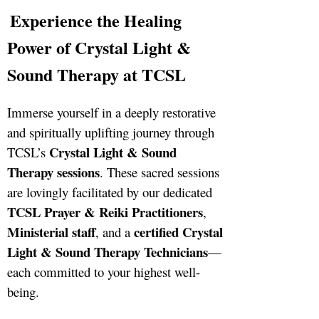
Experience the Healing
Power of Crystal Light &
Sound Therapy at TCSL
Immerse yourself in a deeply restorative
and spiritually uplifting journey through
Crystal Light & Sound
TCSL’s
Therapy sessions
. These sacred sessions
are lovingly facilitated by our dedicated
TCSL Prayer & Reiki Practitioners
,
Ministerial staff
certified Crystal
, and a
Light & Sound Therapy Technicians
—
each committed to your highest well-
being.