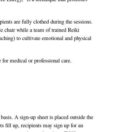
ients are fully clothed during the sessions.
le chair while a team of trained Reiki
uching) to cultivate emotional and physical
e for medical or professional care.
 basis. A sign-up sheet is placed outside the
s fill up, recipients may sign up for an