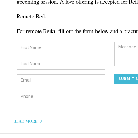
upcoming session. A love offering is accepted for Rei
Remote Reiki
For remote Reiki, fill out the form below and a practit
READ MORE