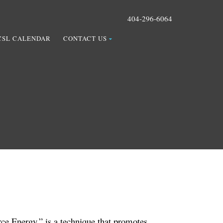
404-296-6064
CSL CALENDAR
CONTACT US
ce Energy,” is a technique that promotes