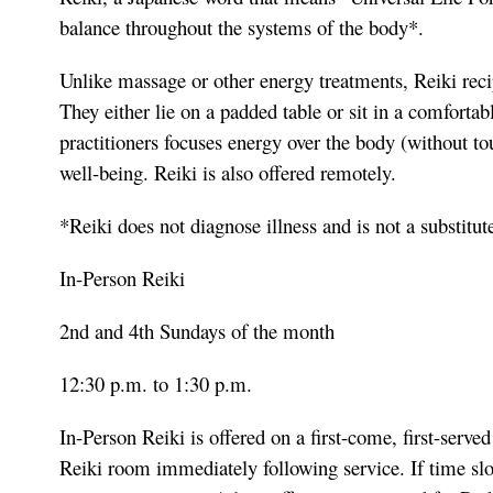
balance throughout the systems of the body*.
Unlike massage or other energy treatments, Reiki recip
They either lie on a padded table or sit in a comfortab
practitioners focuses energy over the body (without to
well-being. Reiki is also offered remotely.
*Reiki does not diagnose illness and is not a substitut
In-Person Reiki
2nd and 4th Sundays of the month
12:30 p.m. to 1:30 p.m.
In-Person Reiki is offered on a first-come, first-served
Reiki room immediately following service. If time slot