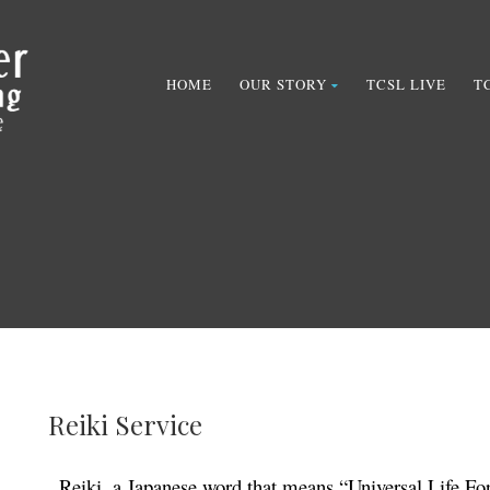
HOME
OUR STORY
TCSL LIVE
T
Reiki Service
Reiki, a Japanese word that means “Universal Life For