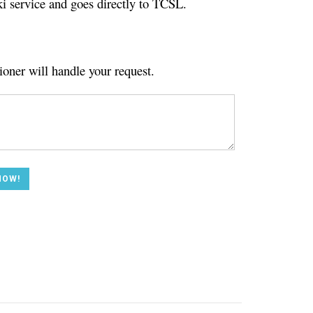
ki service and goes directly to TCSL.
ioner will handle your request.