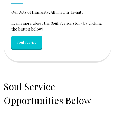
Our Acts of Humanity, Affirm Our Divinity
Learn more about the Soul Service story by clicking
the button below!
Soul Service
Soul Service
Opportunities Below