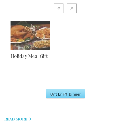
Holiday Meal Gift
Gift LnFY Dinner
READ MORE