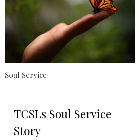
Soul Service
TCSLs Soul Service
Story