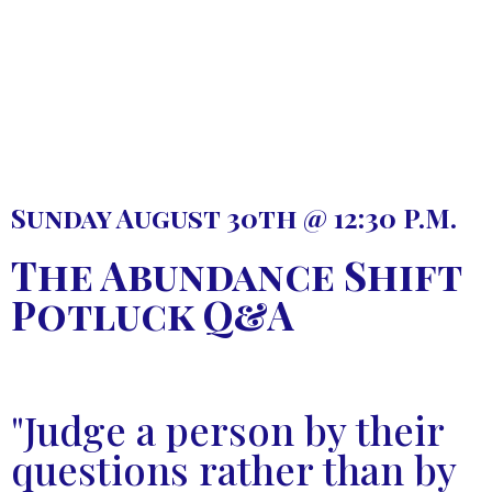
Sunday August 30th @ 12:30 P.M.
The Abundance Shift
Potluck Q&A
"Judge a person by their
questions rather than by