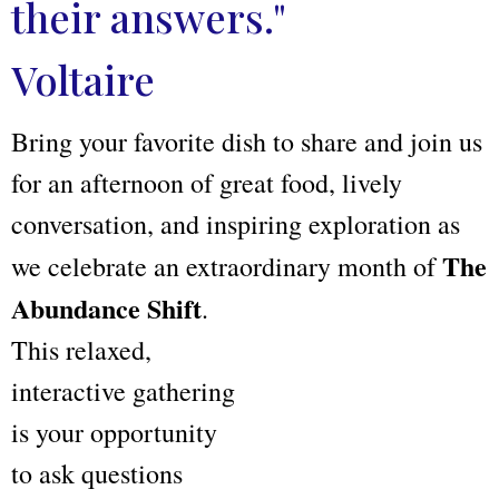
their answers."
Voltaire
Bring your favorite dish to share and join us
for an afternoon of great food, lively
conversation, and inspiring exploration as
The
we celebrate an extraordinary month of
Abundance Shift
.
This relaxed,
interactive gathering
is your opportunity
to ask questions