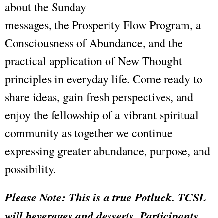
about the Sunday
messages, the Prosperity Flow Program, a
Consciousness of Abundance, and the
practical application of New Thought
principles in everyday life. Come ready to
share ideas, gain fresh perspectives, and
enjoy the fellowship of a vibrant spiritual
community as together we continue
expressing greater abundance, purpose, and
possibility.
Please
Note: This is a true Potluck. TCSL
will beverages and desserts. Participants