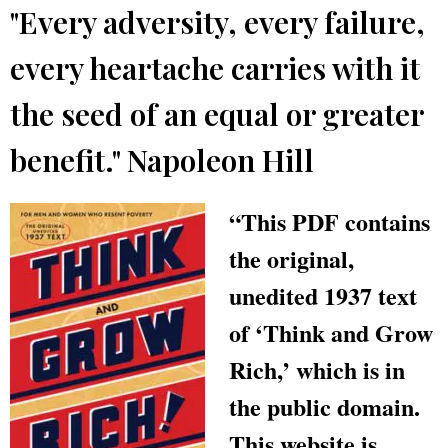
"Every adversity, every failure,
every heartache carries with it
the seed of an equal or greater
benefit." Napoleon Hill
“This PDF contains
the original,
unedited 1937 text
of ‘Think and Grow
Rich,’ which is in
the public domain.
This website is