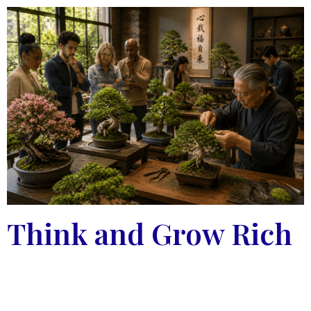
Think and Grow Rich