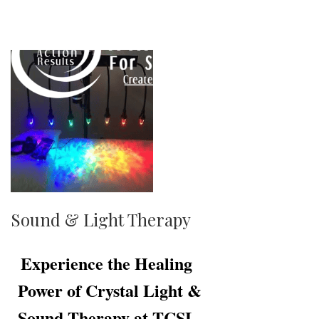
Sound & Light Therapy
Experience the Healing
Power of Crystal Light &
Sound Therapy at TCSL