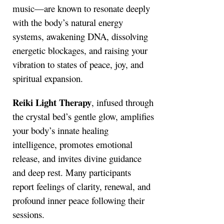
music—are known to resonate deeply
with the body’s natural energy
systems, awakening DNA, dissolving
energetic blockages, and raising your
vibration to states of peace, joy, and
spiritual expansion.
Reiki Light Therapy
, infused through
the crystal bed’s gentle glow, amplifies
your body’s innate healing
intelligence, promotes emotional
release, and invites divine guidance
and deep rest. Many participants
report feelings of clarity, renewal, and
profound inner peace following their
sessions.