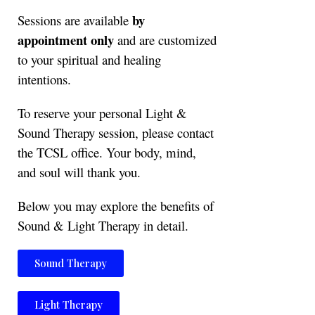
by
Sessions are available
appointment only
and are customized
to your spiritual and healing
intentions.
To reserve your personal Light &
Sound Therapy session, please contact
the TCSL office. Your body, mind,
and soul will thank you.
Below you may explore the benefits of
Sound & Light Therapy in detail.
Sound Therapy
Light Therapy