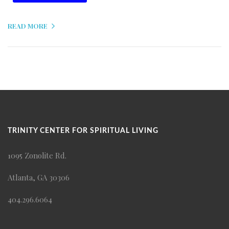
READ MORE
TRINITY CENTER FOR SPIRITUAL LIVING
1095 Zonolite Rd.
Atlanta, GA 30306
404.296.6064