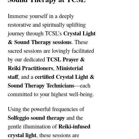
Immerse yourself in a deeply
restorative and spiritually uplifting
Crystal Light
journey through TCSL’s
& Sound Therapy sessions
. These
sacred sessions are lovingly facilitated
TCSL Prayer &
by our dedicated
Reiki Practitioners
Ministerial
,
staff
certified Crystal Light &
, and a
Sound Therapy Technicians
—each
committed to your highest well-being.
Using the powerful frequencies of
Solfeggio sound therapy
and the
Reiki-infused
gentle illumination of
crystal light
, these sessions are