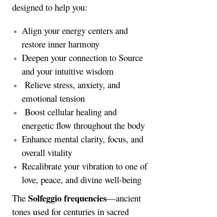
designed to help you:
Align your energy centers and
restore inner harmony
Deepen your connection to Source
and your intuitive wisdom
Relieve stress, anxiety, and
emotional tension
Boost cellular healing and
energetic flow throughout the body
Enhance mental clarity, focus, and
overall vitality
Recalibrate your vibration to one of
love, peace, and divine well-being
Solfeggio frequencies
The
—ancient
tones used for centuries in sacred