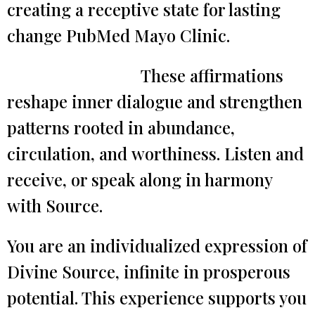
creating a receptive state for lasting
change PubMed Mayo Clinic.
These affirmations
reshape inner dialogue and strengthen
patterns rooted in abundance,
circulation, and worthiness. Listen and
receive, or speak along in harmony
with Source.
You are an individualized expression of
Divine Source, infinite in prosperous
potential. This experience supports you