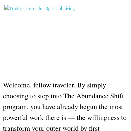
Welcome, fellow traveler. By simply
choosing to step into The Abundance Shift
program, you have already begun the most
powerful work there is — the willingness to
transform your outer world by first