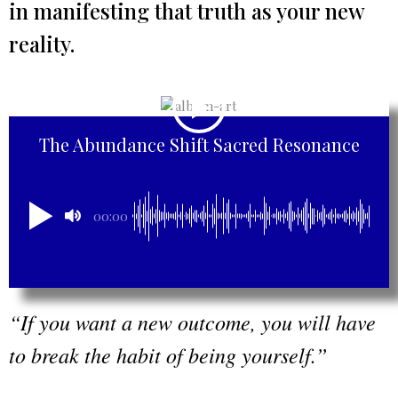
in manifesting that truth as your new
reality.
The Abundance Shift Sacred Resonance
00:00
“If you want a new outcome, you will have
to break the habit of being yourself.”