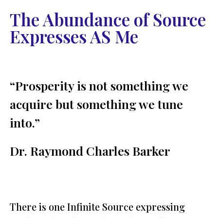
The Abundance of Source
Expresses AS Me
“Prosperity is not something we
acquire but something we tune
into.”
Dr. Raymond Charles Barker
There is one Infinite Source expressing