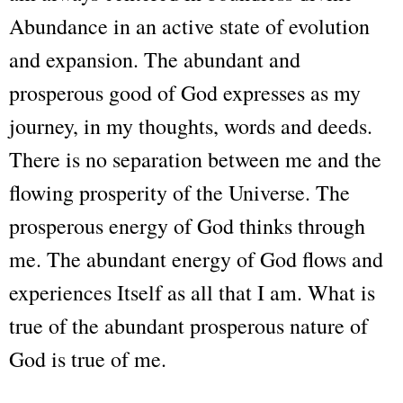
Abundance in an active state of evolution
and expansion. The abundant and
prosperous good of God expresses as my
journey, in my thoughts, words and deeds.
There is no separation between me and the
flowing prosperity of the Universe. The
prosperous energy of God thinks through
me. The abundant energy of God flows and
experiences Itself as all that I am. What is
true of the abundant prosperous nature of
God is true of me.