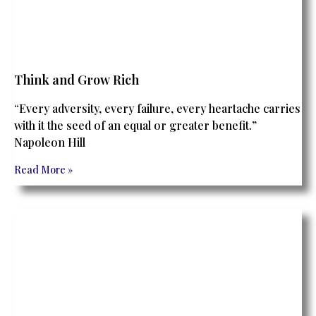
Think and Grow Rich
“Every adversity, every failure, every heartache carries
with it the seed of an equal or greater benefit.”
Napoleon Hill
Read More »