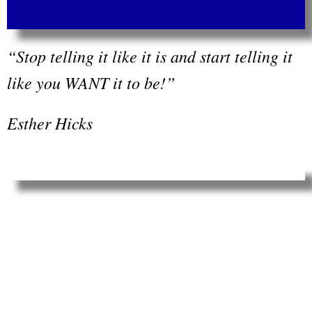
“Stop telling it like it is and start telling it
like you WANT it to be!”
Esther Hicks