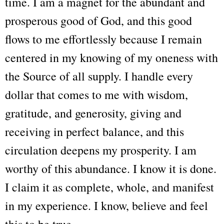
time. I am a magnet for the abundant and
prosperous good of God, and this good
flows to me effortlessly because I remain
centered in my knowing of my oneness with
the Source of all supply. I handle every
dollar that comes to me with wisdom,
gratitude, and generosity, giving and
receiving in perfect balance, and this
circulation deepens my prosperity. I am
worthy of this abundance. I know it is done.
I claim it as complete, whole, and manifest
in my experience. I know, believe and feel