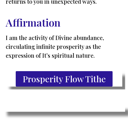
returns to you in unexpected ways.
Affirmation
I am the activity of Divine abundance,
circulating infinite prosperity as the
expression of It’s spiritual nature.
Prosperity Flow Tithe