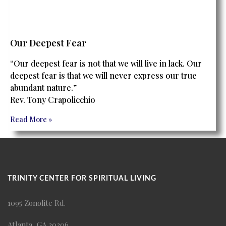
Our Deepest Fear
“Our deepest fear is not that we will live in lack. Our
deepest fear is that we will never express our true
abundant nature.”
Rev. Tony Crapolicchio
Read More »
TRINITY CENTER FOR SPIRITUAL LIVING
1095 Zonolite Rd.
Atlanta, GA 30306