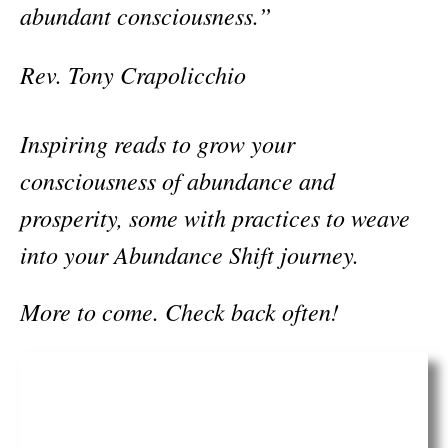
abundant consciousness.”
Rev. Tony Crapolicchio
Inspiring reads to grow your
consciousness of abundance and
prosperity, some with practices to weave
into your Abundance Shift journey.
More to come. Check back often!