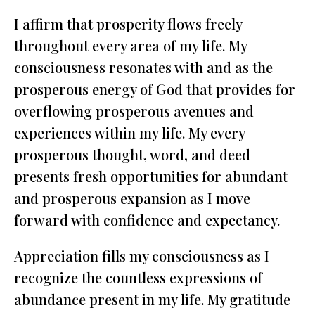
I affirm that prosperity flows freely
throughout every area of my life. My
consciousness resonates with and as the
prosperous energy of God that provides for
overflowing prosperous avenues and
experiences within my life. My every
prosperous thought, word, and deed
presents fresh opportunities for abundant
and prosperous expansion as I move
forward with confidence and expectancy.
Appreciation fills my consciousness as I
recognize the countless expressions of
abundance present in my life. My gratitude