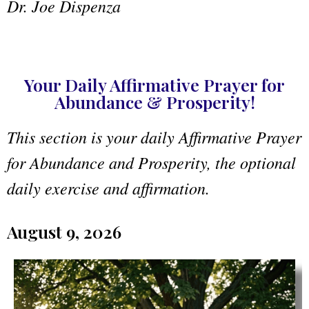
Dr. Joe Dispenza
Your Daily Affirmative Prayer for
Abundance & Prosperity!
This section is your daily Affirmative Prayer
for Abundance and Prosperity, the optional
daily exercise and affirmation.
August 9, 2026