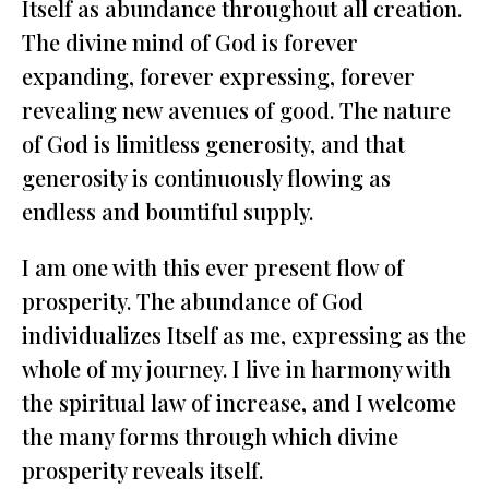
Itself as abundance throughout all creation.
The divine mind of God is forever
expanding, forever expressing, forever
revealing new avenues of good. The nature
of God is limitless generosity, and that
generosity is continuously flowing as
endless and bountiful supply.
I am one with this ever present flow of
prosperity. The abundance of God
individualizes Itself as me, expressing as the
whole of my journey. I live in harmony with
the spiritual law of increase, and I welcome
the many forms through which divine
prosperity reveals itself.