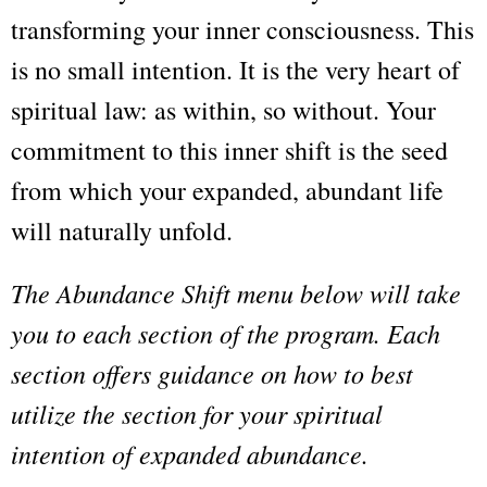
transforming your inner consciousness. This
is no small intention. It is the very heart of
spiritual law: as within, so without. Your
commitment to this inner shift is the seed
from which your expanded, abundant life
will naturally unfold.
The Abundance Shift menu below will take
you to each section of the program. Each
section offers guidance on how to best
utilize the section for your spiritual
intention of expanded abundance.