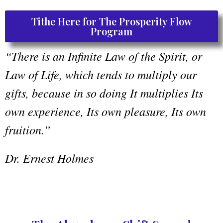
Tithe Here for The Prosperity Flow
Program
“There is an Infinite Law of the Spirit, or
Law of Life, which tends to multiply our
gifts, because in so doing It multiplies Its
own experience, Its own pleasure, Its own
fruition.”
Dr. Ernest Holmes