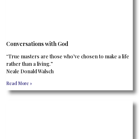
Conversations with God
“True masters are those who’ve chosen to make a life
rather than a living.”
Neale Donald Walsch
Read More »