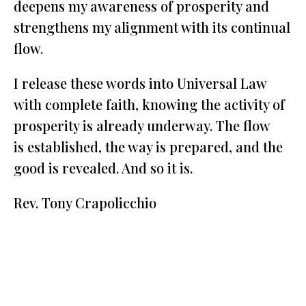
deepens my awareness of prosperity and
strengthens my alignment with its continual
flow.
I release these words into Universal Law
with complete faith, knowing the activity of
prosperity is already underway. The flow
is established, the way is prepared, and the
good is revealed. And so it is.
Rev. Tony Crapolicchio