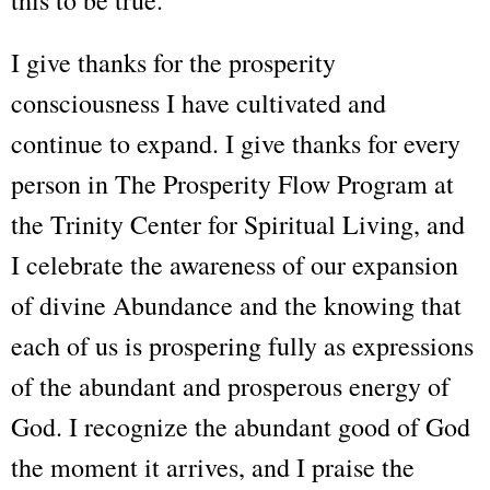
this to be true.
I give thanks for the prosperity
consciousness I have cultivated and
continue to expand. I give thanks for every
person in The Prosperity Flow Program at
the Trinity Center for Spiritual Living, and
I celebrate the awareness of our expansion
of divine Abundance and the knowing that
each of us is prospering fully as expressions
of the abundant and prosperous energy of
God. I recognize the abundant good of God
the moment it arrives, and I praise the