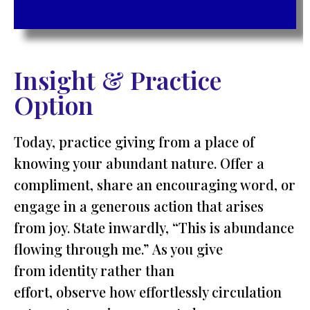
Insight & Practice
Option
Today, practice giving from a place of
knowing your abundant nature. Offer a
compliment, share an encouraging word, or
engage in a generous action that arises
from joy. State inwardly, “This is abundance
flowing through me.” As you give
from identity rather than
effort, observe how effortlessly circulation