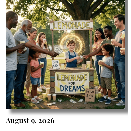
August 9, 2026