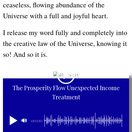
ceaseless, flowing abundance of the
Universe with a full and joyful heart.
I release my word fully and completely into
the creative law of the Universe, knowing it
so! And so it is.
The Prosperity Flow Unexpected Income
Treatment
00:00