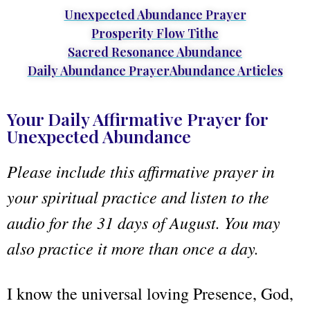
Unexpected Abundance Prayer
Prosperity Flow Tithe
Sacred Resonance Abundance
Daily Abundance Prayer
Abundance Articles
Your Daily Affirmative Prayer for
Unexpected Abundance
Please include this affirmative prayer in
your spiritual practice and listen to the
audio for the 31 days of August. You may
also practice it more than once a day.
I know the universal loving Presence, God,