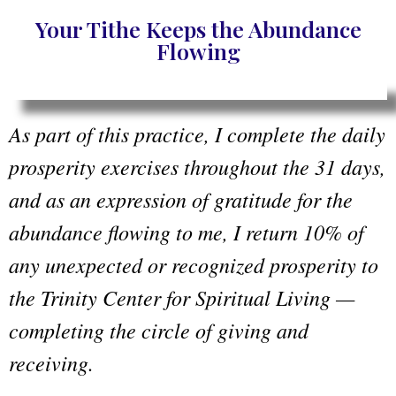
Your Tithe Keeps the Abundance
Flowing
As part of this practice, I complete the daily
prosperity exercises throughout the 31 days,
and as an expression of gratitude for the
abundance flowing to me, I return 10% of
any unexpected or recognized prosperity to
the Trinity Center for Spiritual Living —
completing the circle of giving and
receiving.