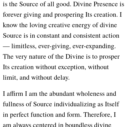
is the Source of all good. Divine Presence is
forever giving and prospering Its creation. I
know the loving creative energy of divine
Source is in constant and consistent action
— limitless, ever-giving, ever-expanding.
The very nature of the Divine is to prosper
Its creation without exception, without
limit, and without delay.
I affirm I am the abundant wholeness and
fullness of Source individualizing as Itself
in perfect function and form. Therefore, I
am always centered in boundless divine