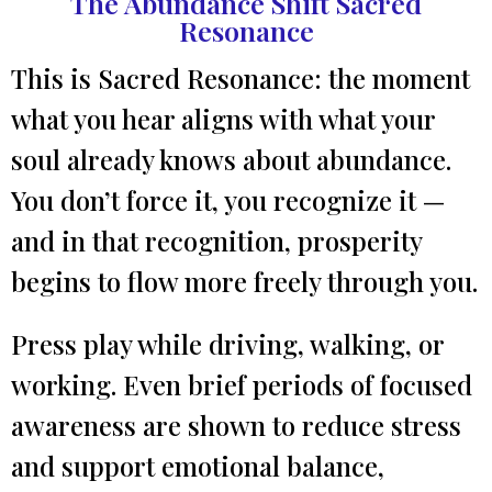
The Abundance Shift Sacred
Resonance
This is Sacred Resonance: the moment
what you hear aligns with what your
soul already knows about abundance.
You don’t force it, you recognize it —
and in that recognition, prosperity
begins to flow more freely through you.
Press play while driving, walking, or
working. Even brief periods of focused
awareness are shown to reduce stress
and support emotional balance,