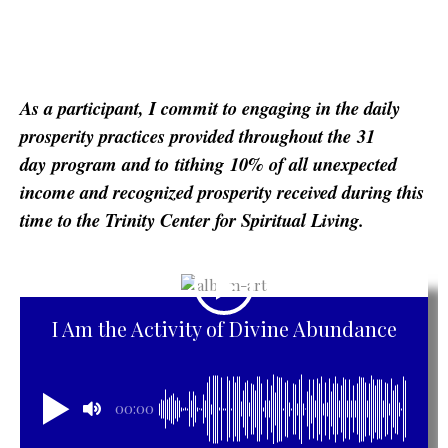
As a participant, I commit to engaging in the daily
prosperity practices provided throughout the
31
day
program and to
tithing
10% of all unexpected
income and recognized prosperity received during this
time to the Trinity Center for Spiritual Living.
I Am the Activity of Divine Abundance
00:00