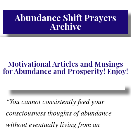
Abundance Shift Prayers
Archive
Motivational Articles and Musings
for Abundance and Prosperity! Enjoy!
“You cannot consistently feed your
consciousness thoughts of abundance
without eventually living from an