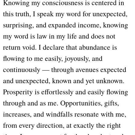
Knowing my consciousness is centered in
this truth, I speak my word for unexpected,
surprising, and expanded income, knowing
my word is law in my life and does not
return void. I declare that abundance is
flowing to me easily, joyously, and
continuously — through avenues expected
and unexpected, known and yet unknown.
Prosperity is effortlessly and easily flowing
through and as me. Opportunities, gifts,
increases, and windfalls resonate with me,
from every direction, at exactly the right