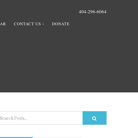
404-296-6064
DAR
CONTACT US
DONATE