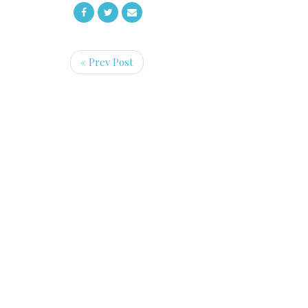
« Prev Post