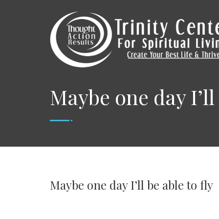
Maybe one day I’ll 
Maybe one day I’ll be able to fly