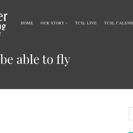
HOME
OUR STORY
TCSL LIVE
TCSL CALEN
be able to fly