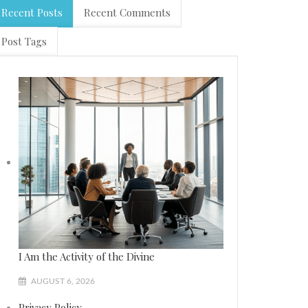
Recent Posts
Recent Comments
Post Tags
I Am the Activity of the Divine
AUGUST 6, 2026
Privacy Policy