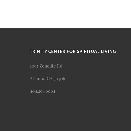
TRINITY CENTER FOR SPIRITUAL LIVING
1095 Zonolite Rd.
Atlanta, GA 30306
404.296.6064