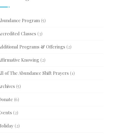
Abundance Program
(5)
Accredited Classes
(3)
Additional Programs & Offerings
(2)
Affirmative Knowing
(2)
ll of The Abundance Shift Prayers
(1)
Archives
(5)
Donate
(6)
Events
(2)
Holiday
(2)