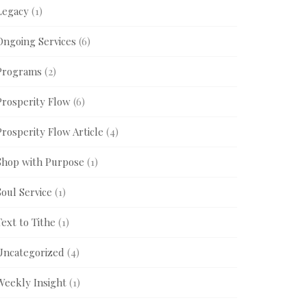
Legacy
(1)
Ongoing Services
(6)
Programs
(2)
Prosperity Flow
(6)
Prosperity Flow Article
(4)
Shop with Purpose
(1)
Soul Service
(1)
Text to Tithe
(1)
Uncategorized
(4)
Weekly Insight
(1)