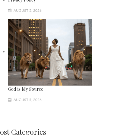
AUGUST 5, 2026
God is My Source
AUGUST 5, 2026
ost Categories